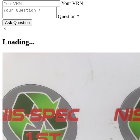
Your VRN
Question *
Ask Question
Loading...