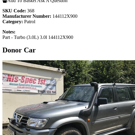
Add To Basket
Ask A Question
SKU Code:
368
Manufacturer Number:
144112X900
Category:
Patrol
Notes:
Part - Turbo (3.0L) 3.0l 144112X900
Donor Car