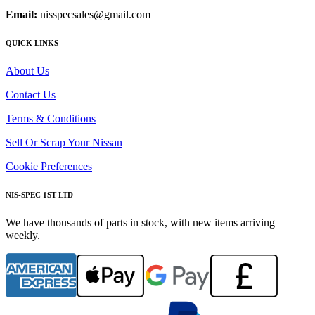
Email:
nisspecsales@gmail.com
QUICK LINKS
About Us
Contact Us
Terms & Conditions
Sell Or Scrap Your Nissan
Cookie Preferences
NIS-SPEC 1ST LTD
We have thousands of parts in stock, with new items arriving
weekly.