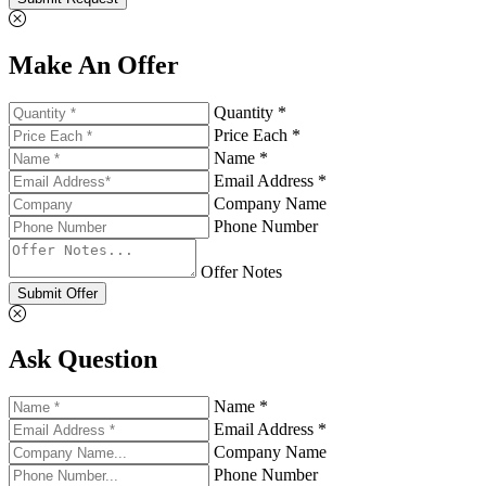
Make An Offer
Quantity *
Price Each *
Name *
Email Address *
Company Name
Phone Number
Offer Notes
Submit Offer
Ask Question
Name *
Email Address *
Company Name
Phone Number