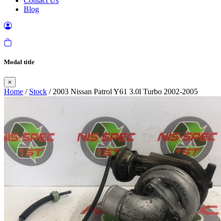
Contact Us
Blog
Modal title
×
Home
/
Stock
/ 2003 Nissan Patrol Y61 3.0l Turbo 2002-2005