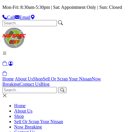
Mon-Fri: 8:30am-5:30pm | Sat: Appointment Only | Sun: Closed
Call
Email
Home
About Us
Shop
Sell Or Scrap Your Nissan
Now
Breaking
Contact Us
Blog
Home
About Us
Shop
Sell Or Scrap Your Nissan
Now Breaking