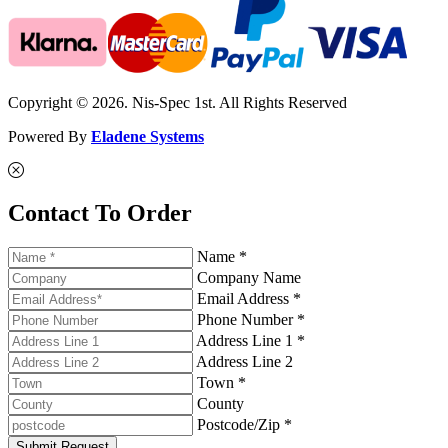
Copyright © 2026. Nis-Spec 1st. All Rights Reserved
Powered By
Eladene Systems
Contact To Order
Name *
Company Name
Email Address *
Phone Number *
Address Line 1 *
Address Line 2
Town *
County
Postcode/Zip *
Submit Request