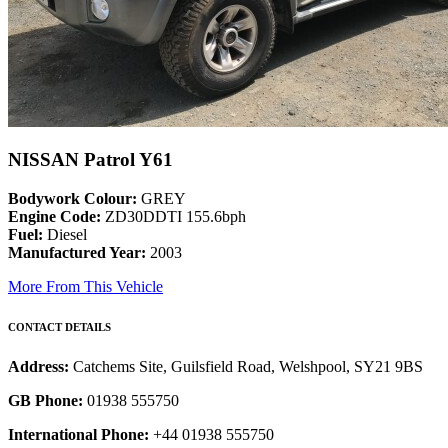
NISSAN Patrol Y61
Bodywork Colour:
GREY
Engine Code:
ZD30DDTI 155.6bph
Fuel:
Diesel
Manufactured Year:
2003
More From This Vehicle
CONTACT DETAILS
Address:
Catchems Site, Guilsfield Road, Welshpool, SY21 9BS
GB Phone:
01938 555750
International Phone:
+44 01938 555750