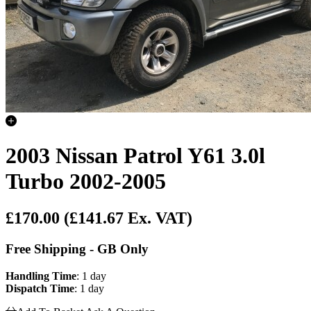
2003 Nissan Patrol Y61 3.0l
Turbo 2002-2005
£170.00
(£141.67 Ex. VAT)
Free Shipping - GB Only
Handling Time
: 1 day
Dispatch Time
: 1 day