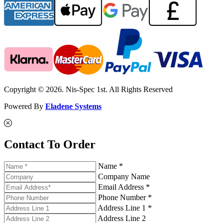
Copyright © 2026. Nis-Spec 1st. All Rights Reserved
Powered By
Eladene Systems
Contact To Order
Name *
Company Name
Email Address *
Phone Number *
Address Line 1 *
Address Line 2