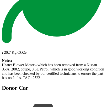
:
20.7 Kg CO2e
Notes:
Heater Blower Motor - which has been removed from a Nissan
350z, 2002, coupe, 3.5L Petrol, which is in good working condition
and has been checked by our certified technicians to ensure the part
has no faults. TAG: 2522
Donor Car