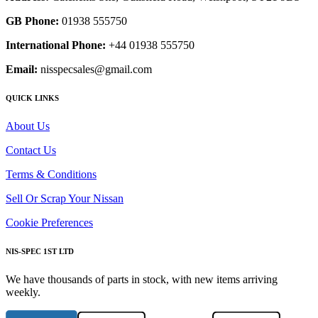
GB Phone:
01938 555750
International Phone:
+44 01938 555750
Email:
nisspecsales@gmail.com
QUICK LINKS
About Us
Contact Us
Terms & Conditions
Sell Or Scrap Your Nissan
Cookie Preferences
NIS-SPEC 1ST LTD
We have thousands of parts in stock, with new items arriving
weekly.