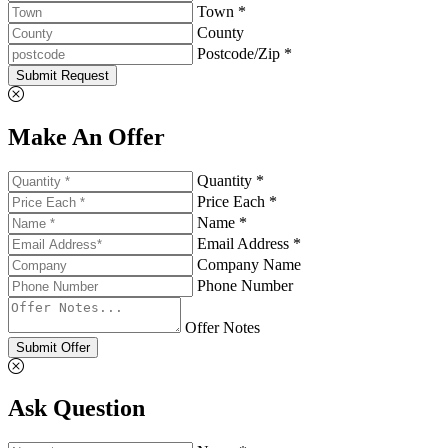
Town *
County
Postcode/Zip *
Submit Request
Make An Offer
Quantity *
Price Each *
Name *
Email Address *
Company Name
Phone Number
Offer Notes
Submit Offer
Ask Question