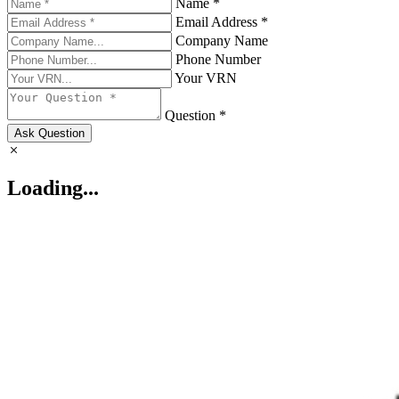
Name *
Email Address *
Company Name
Phone Number
Your VRN
Question *
Ask Question
Loading...