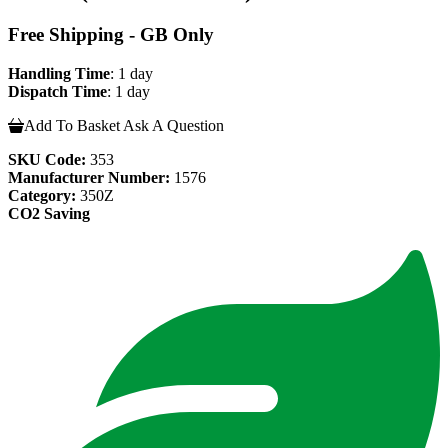
Free Shipping - GB Only
Handling Time
: 1 day
Dispatch Time
: 1 day
Add To Basket
Ask A Question
SKU Code:
353
Manufacturer Number:
1576
Category:
350Z
CO2 Saving