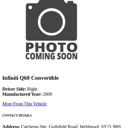
Infiniti Q60 Convertible
Driver Side:
Right
Manufactured Year:
2009
More From This Vehicle
CONTACT DETAILS
Address:
Catchems Site, Guilsfield Road, Welshpool, SY21 9BS