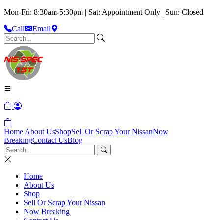
Mon-Fri: 8:30am-5:30pm | Sat: Appointment Only | Sun: Closed
Call
Email
Home
About Us
Shop
Sell Or Scrap Your Nissan
Now
Breaking
Contact Us
Blog
Home
About Us
Shop
Sell Or Scrap Your Nissan
Now Breaking