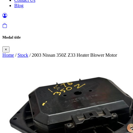
Contact Us
Blog
Modal title
×
Home
/
Stock
/ 2003 Nissan 350Z Z33 Heater Blower Motor