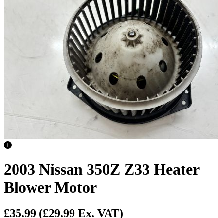
2003 Nissan 350Z Z33 Heater
Blower Motor
£35.99
(£29.99 Ex. VAT)