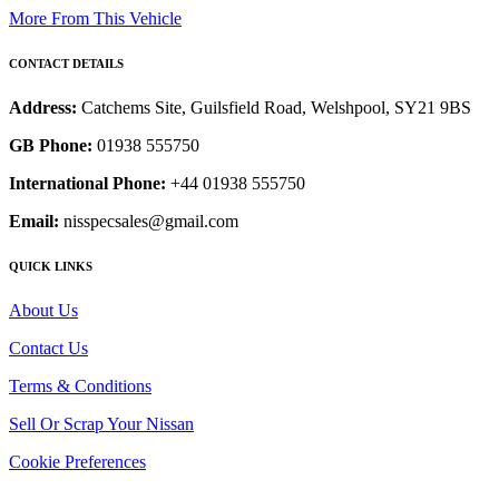
More From This Vehicle
CONTACT DETAILS
Address:
Catchems Site, Guilsfield Road, Welshpool, SY21 9BS
GB Phone:
01938 555750
International Phone:
+44 01938 555750
Email:
nisspecsales@gmail.com
QUICK LINKS
About Us
Contact Us
Terms & Conditions
Sell Or Scrap Your Nissan
Cookie Preferences