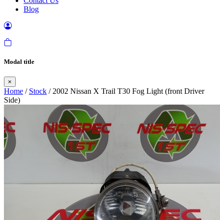
Contact Us
Blog
Modal title
×
Home
/
Stock
/ 2002 Nissan X Trail T30 Fog Light (front Driver
Side)