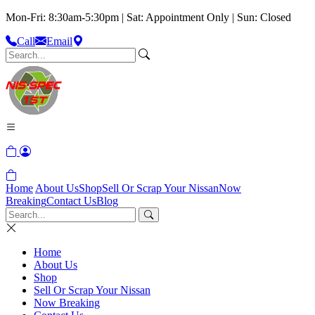
Mon-Fri: 8:30am-5:30pm | Sat: Appointment Only | Sun: Closed
Call
Email
Home
About Us
Shop
Sell Or Scrap Your Nissan
Now
Breaking
Contact Us
Blog
Home
About Us
Shop
Sell Or Scrap Your Nissan
Now Breaking