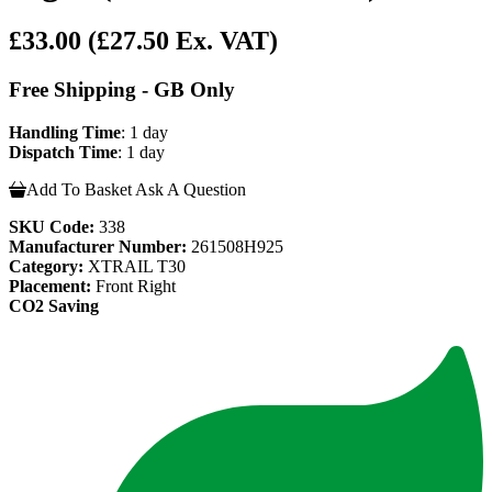
£33.00
(£27.50 Ex. VAT)
Free Shipping - GB Only
Handling Time
: 1 day
Dispatch Time
: 1 day
Add To Basket
Ask A Question
SKU Code:
338
Manufacturer Number:
261508H925
Category:
XTRAIL T30
Placement:
Front Right
CO2 Saving