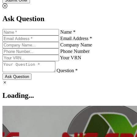
Submit Offer
Ask Question
Name *
Email Address *
Company Name
Phone Number
Your VRN
Question *
Ask Question
Loading...