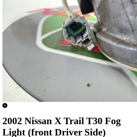
2002 Nissan X Trail T30 Fog
Light (front Driver Side)