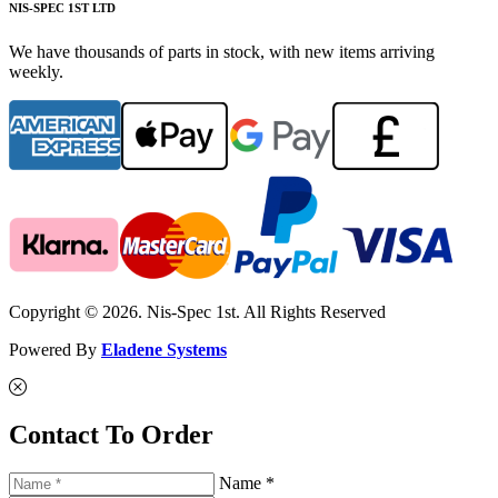
NIS-SPEC 1ST LTD
We have thousands of parts in stock, with new items arriving
weekly.
Copyright © 2026. Nis-Spec 1st. All Rights Reserved
Powered By
Eladene Systems
Contact To Order
Name *