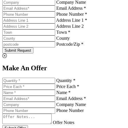
Company Name
Email Address *
Phone Number *
Address Line 1 *
Address Line 2
Town *
County
Postcode/Zip *
Submit Request
Make An Offer
Quantity *
Price Each *
Name *
Email Address *
Company Name
Phone Number
Offer Notes