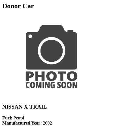
Donor Car
NISSAN X TRAIL
Fuel:
Petrol
Manufactured Year:
2002