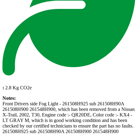
:
2.8 Kg CO2e
Notes:
Front Drivers side Fog Light - 261508H925 sub 261508H90A
261508H900 261548H900, which has been removed from a Nissan
X-Trail, 2002, T30, Engine code :- QR20DE, Color code :- KX4 -
LT GRAY M, which is in good working condition and has been
checked by our certified technicians to ensure the part has no faults.
261508H925 sub 261508H90A 261508H900 261548H900