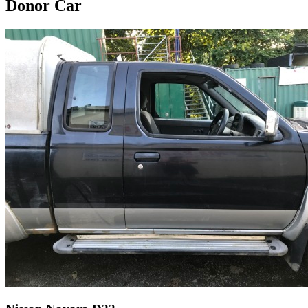
Donor Car