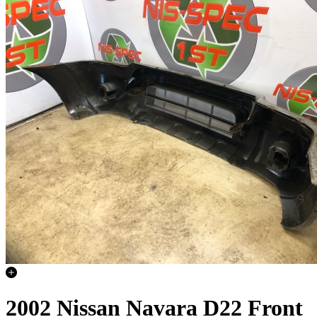
2002 Nissan Navara D22 Front