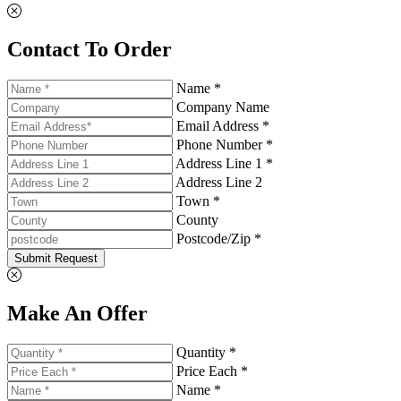
Contact To Order
Name *
Company Name
Email Address *
Phone Number *
Address Line 1 *
Address Line 2
Town *
County
Postcode/Zip *
Submit Request
Make An Offer
Quantity *
Price Each *
Name *