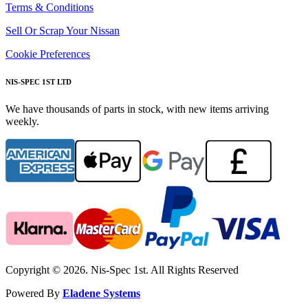
Terms & Conditions
Sell Or Scrap Your Nissan
Cookie Preferences
NIS-SPEC 1ST LTD
We have thousands of parts in stock, with new items arriving
weekly.
Copyright © 2026. Nis-Spec 1st. All Rights Reserved
Powered By
Eladene Systems