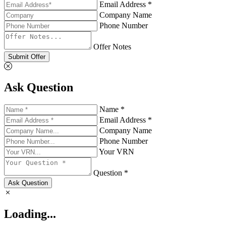
Email Address *
Company Name
Phone Number
Offer Notes
Submit Offer
Ask Question
Name *
Email Address *
Company Name
Phone Number
Your VRN
Question *
Ask Question
Loading...