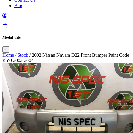
Contact Us
Blog
Modal title
×
Home
/
Stock
/ 2002 Nissan Navara D22 Front Bumper Paint Code
KY0 2002-2004