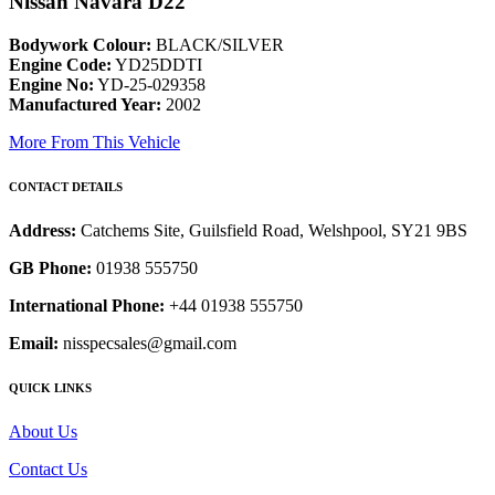
Nissan Navara D22
Bodywork Colour:
BLACK/SILVER
Engine Code:
YD25DDTI
Engine No:
YD-25-029358
Manufactured Year:
2002
More From This Vehicle
CONTACT DETAILS
Address:
Catchems Site, Guilsfield Road, Welshpool, SY21 9BS
GB Phone:
01938 555750
International Phone:
+44 01938 555750
Email:
nisspecsales@gmail.com
QUICK LINKS
About Us
Contact Us