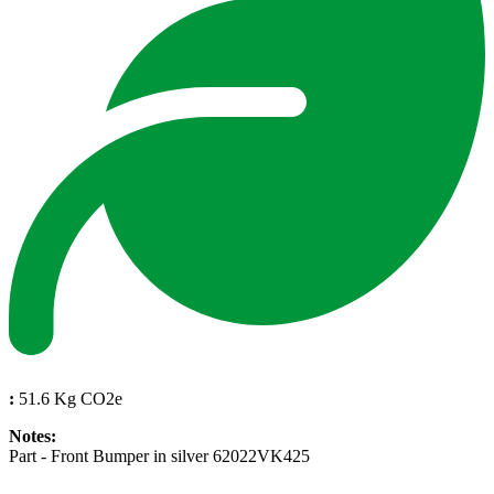
:
51.6 Kg CO2e
Notes:
Part - Front Bumper in silver 62022VK425