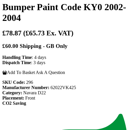
Bumper Paint Code KY0 2002-
2004
£78.87
(£65.73 Ex. VAT)
£60.00 Shipping - GB Only
Handling Time
: 4 days
Dispatch Time
: 3 days
Add To Basket
Ask A Question
SKU Code:
296
Manufacturer Number:
62022VK425
Category:
Navara D22
Placement:
Front
CO2 Saving