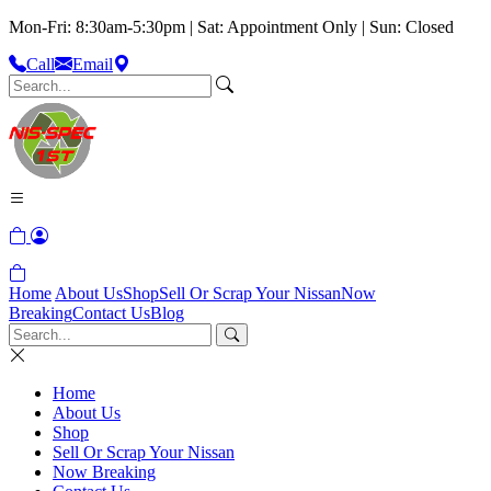
Mon-Fri: 8:30am-5:30pm | Sat: Appointment Only | Sun: Closed
Call
Email
Home
About Us
Shop
Sell Or Scrap Your Nissan
Now
Breaking
Contact Us
Blog
Home
About Us
Shop
Sell Or Scrap Your Nissan
Now Breaking