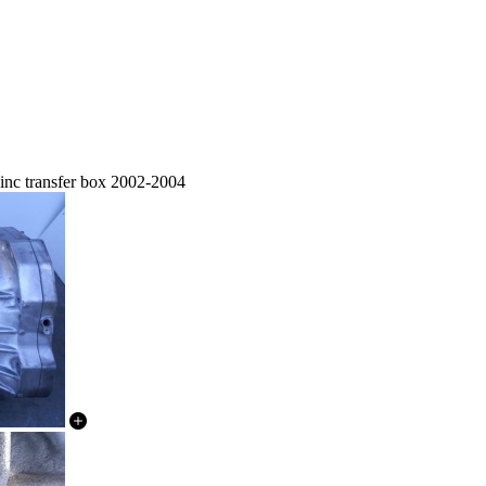
nc transfer box 2002-2004