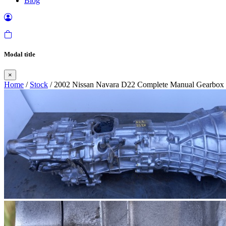
Blog
Modal title
×
Home
/
Stock
/ 2002 Nissan Navara D22 Complete Manual Gearbox i