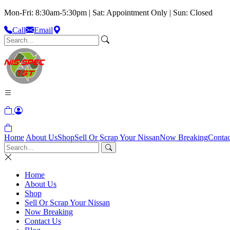
Mon-Fri: 8:30am-5:30pm | Sat: Appointment Only | Sun: Closed
Call
Email
Home
About Us
Shop
Sell Or Scrap Your Nissan
Now Breaking
Contac
Home
About Us
Shop
Sell Or Scrap Your Nissan
Now Breaking
Contact Us