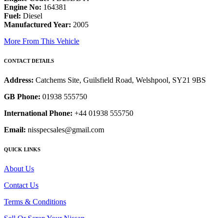
Engine No:
164381
Fuel:
Diesel
Manufactured Year:
2005
More From This Vehicle
CONTACT DETAILS
Address:
Catchems Site, Guilsfield Road, Welshpool, SY21 9BS
GB Phone:
01938 555750
International Phone:
+44 01938 555750
Email:
nisspecsales@gmail.com
QUICK LINKS
About Us
Contact Us
Terms & Conditions