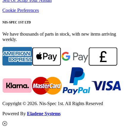
Sell Or Scrap Your Nissan
Cookie Preferences
NIS-SPEC 1ST LTD
We have thousands of parts in stock, with new items arriving
weekly.
Copyright © 2026. Nis-Spec 1st. All Rights Reserved
Powered By
Eladene Systems