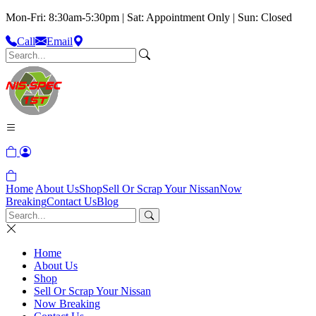
Mon-Fri: 8:30am-5:30pm | Sat: Appointment Only | Sun: Closed
Call
Email
Home
About Us
Shop
Sell Or Scrap Your Nissan
Now
Breaking
Contact Us
Blog
Home
About Us
Shop
Sell Or Scrap Your Nissan
Now Breaking