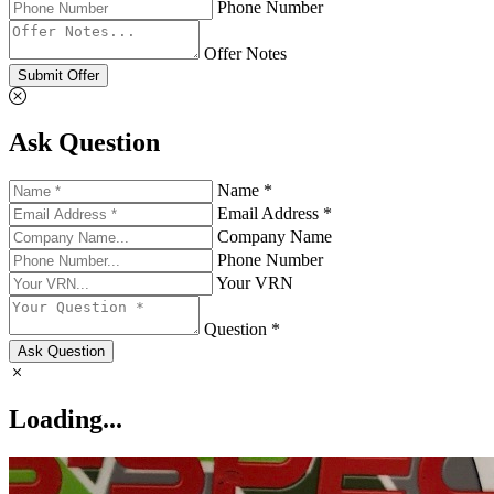
Phone Number
Offer Notes
Submit Offer
Ask Question
Name *
Email Address *
Company Name
Phone Number
Your VRN
Question *
Ask Question
Loading...