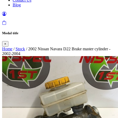
Contact Us
Blog
Modal title
×
Home
/
Stock
/ 2002 Nissan Navara D22 Brake master cylinder -
2002-2004