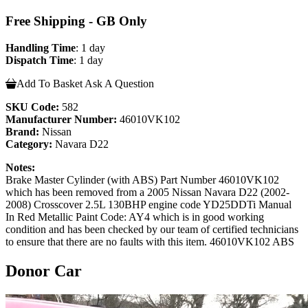
Free Shipping - GB Only
Handling Time
: 1 day
Dispatch Time
: 1 day
Add To Basket
Ask A Question
SKU Code:
582
Manufacturer Number:
46010VK102
Brand:
Nissan
Category:
Navara D22
Notes:
Brake Master Cylinder (with ABS) Part Number 46010VK102
which has been removed from a 2005 Nissan Navara D22 (2002-
2008) Crosscover 2.5L 130BHP engine code YD25DDTi Manual
In Red Metallic Paint Code: AY4 which is in good working
condition and has been checked by our team of certified technicians
to ensure that there are no faults with this item. 46010VK102 ABS
Donor Car