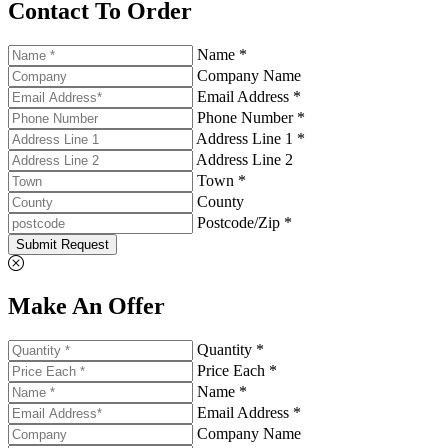
Contact To Order
Name *
Company Name
Email Address *
Phone Number *
Address Line 1 *
Address Line 2
Town *
County
Postcode/Zip *
Submit Request
Make An Offer
Quantity *
Price Each *
Name *
Email Address *
Company Name