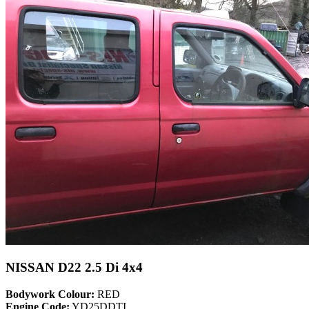
NISSAN D22 2.5 Di 4x4
Bodywork Colour:
RED
Engine Code:
YD25DDTI