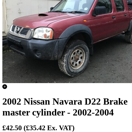
2002 Nissan Navara D22 Brake
master cylinder - 2002-2004
£42.50
(£35.42 Ex. VAT)