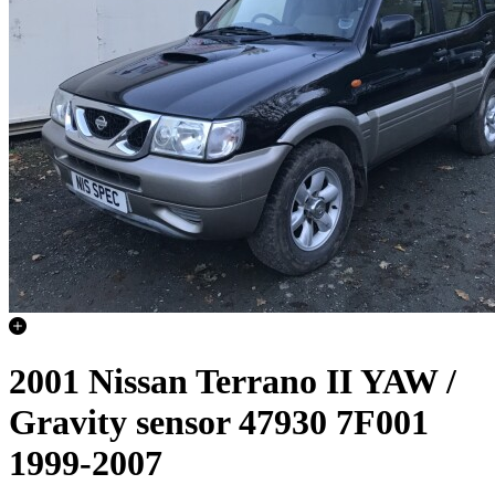
2001 Nissan Terrano II YAW /
Gravity sensor 47930 7F001
1999-2007