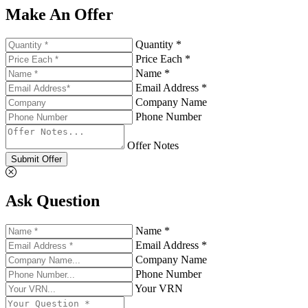
Make An Offer
Quantity *
Price Each *
Name *
Email Address *
Company Name
Phone Number
Offer Notes
Submit Offer
Ask Question
Name *
Email Address *
Company Name
Phone Number
Your VRN