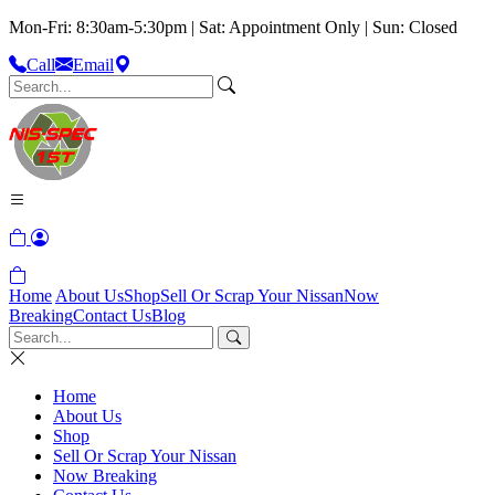
Mon-Fri: 8:30am-5:30pm | Sat: Appointment Only | Sun: Closed
Call
Email
Home
About Us
Shop
Sell Or Scrap Your Nissan
Now
Breaking
Contact Us
Blog
Home
About Us
Shop
Sell Or Scrap Your Nissan
Now Breaking