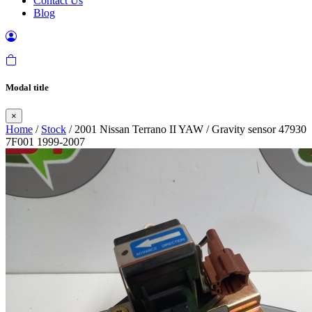
Contact Us
Blog
Modal title
×
Home
/
Stock
/ 2001 Nissan Terrano II YAW / Gravity sensor 47930
7F001 1999-2007