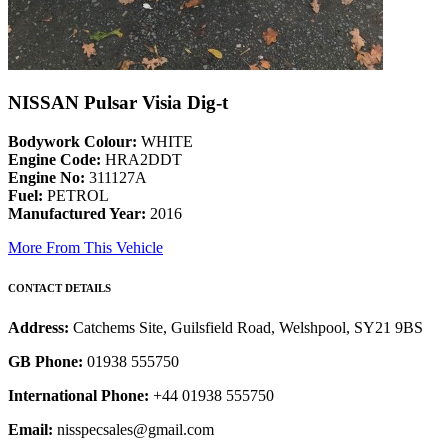
NISSAN Pulsar Visia Dig-t
Bodywork Colour:
WHITE
Engine Code:
HRA2DDT
Engine No:
311127A
Fuel:
PETROL
Manufactured Year:
2016
More From This Vehicle
CONTACT DETAILS
Address:
Catchems Site, Guilsfield Road, Welshpool, SY21 9BS
GB Phone:
01938 555750
International Phone:
+44 01938 555750
Email:
nisspecsales@gmail.com