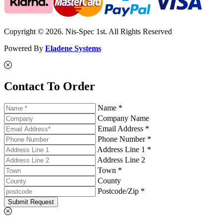
Copyright © 2026. Nis-Spec 1st. All Rights Reserved
Powered By
Eladene Systems
Contact To Order
Name *
Company Name
Email Address *
Phone Number *
Address Line 1 *
Address Line 2
Town *
County
Postcode/Zip *
Submit Request