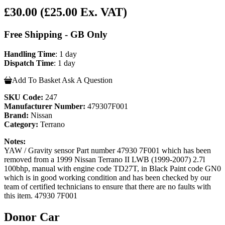
£30.00
(£25.00 Ex. VAT)
Free Shipping - GB Only
Handling Time
: 1 day
Dispatch Time
: 1 day
Add To Basket
Ask A Question
SKU Code:
247
Manufacturer Number:
479307F001
Brand:
Nissan
Category:
Terrano
Notes:
YAW / Gravity sensor Part number 47930 7F001 which has been
removed from a 1999 Nissan Terrano II LWB (1999-2007) 2.7l
100bhp, manual with engine code TD27T, in Black Paint code GN0
which is in good working condition and has been checked by our
team of certified technicians to ensure that there are no faults with
this item. 47930 7F001
Donor Car