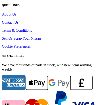
QUICK LINKS
About Us
Contact Us
Terms & Conditions
Sell Or Scrap Your Nissan
Cookie Preferences
NIS-SPEC 1ST LTD
We have thousands of parts in stock, with new items arriving
weekly.