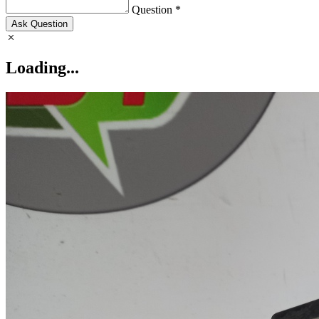
Question *
Ask Question
Loading...