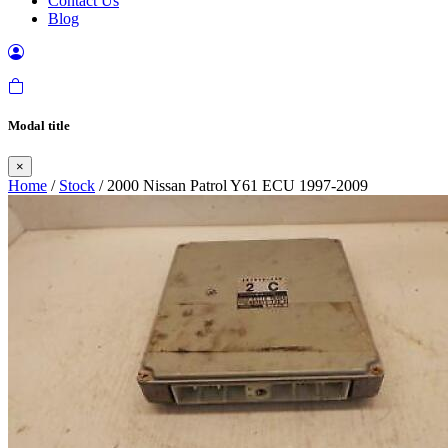
Contact Us
Blog
Modal title
×
Home
/
Stock
/ 2000 Nissan Patrol Y61 ECU 1997-2009