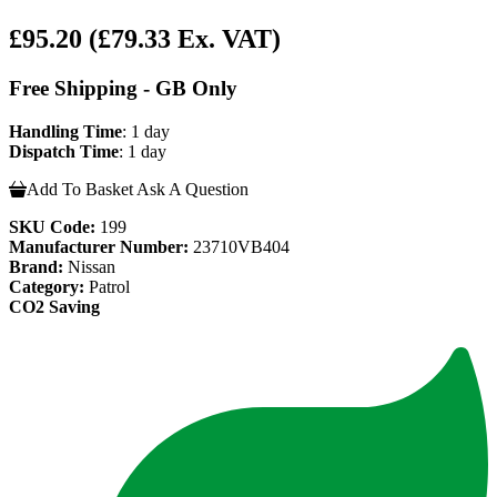
£95.20
(£79.33 Ex. VAT)
Free Shipping - GB Only
Handling Time
: 1 day
Dispatch Time
: 1 day
Add To Basket
Ask A Question
SKU Code:
199
Manufacturer Number:
23710VB404
Brand:
Nissan
Category:
Patrol
CO2 Saving