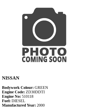
NISSAN
Bodywork Colour:
GREEN
Engine Code:
ZD30DDTI
Engine No:
510118
Fuel:
DIESEL
Manufactured Year:
2000