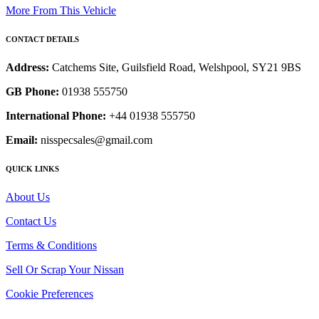
More From This Vehicle
CONTACT DETAILS
Address:
Catchems Site, Guilsfield Road, Welshpool, SY21 9BS
GB Phone:
01938 555750
International Phone:
+44 01938 555750
Email:
nisspecsales@gmail.com
QUICK LINKS
About Us
Contact Us
Terms & Conditions
Sell Or Scrap Your Nissan
Cookie Preferences