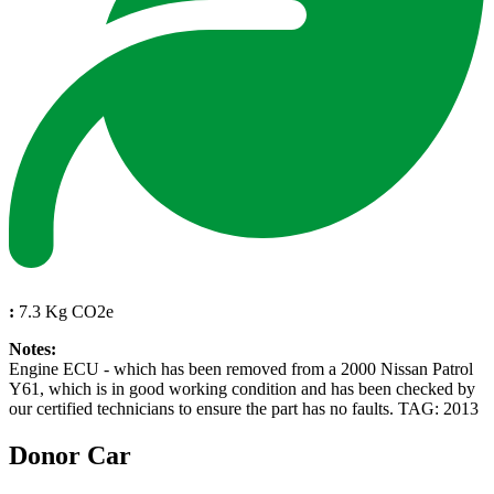
:
7.3 Kg CO2e
Notes:
Engine ECU - which has been removed from a 2000 Nissan Patrol
Y61, which is in good working condition and has been checked by
our certified technicians to ensure the part has no faults. TAG: 2013
Donor Car