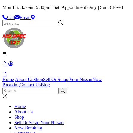
Mon-Fri: 8:30am-5:30pm | Sat: Appointment Only | Sun: Closed
Call
Email
Home
About Us
Shop
Sell Or Scrap Your Nissan
Now
Breaking
Contact Us
Blog
Home
About Us
Shop
Sell Or Scrap Your Nissan
Now Breaking