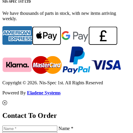
NIS-SPEC 1ST LTD
We have thousands of parts in stock, with new items arriving
weekly.
Copyright © 2026. Nis-Spec 1st. All Rights Reserved
Powered By
Eladene Systems
Contact To Order
Name *