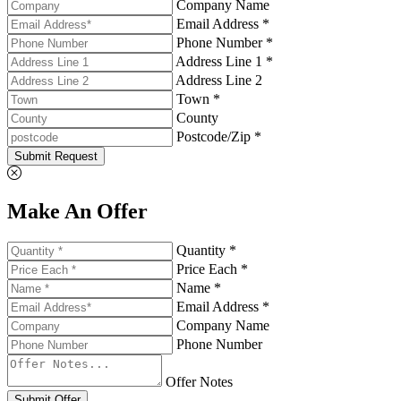
Company Name
Email Address *
Phone Number *
Address Line 1 *
Address Line 2
Town *
County
Postcode/Zip *
Submit Request
Make An Offer
Quantity *
Price Each *
Name *
Email Address *
Company Name
Phone Number
Offer Notes
Submit Offer