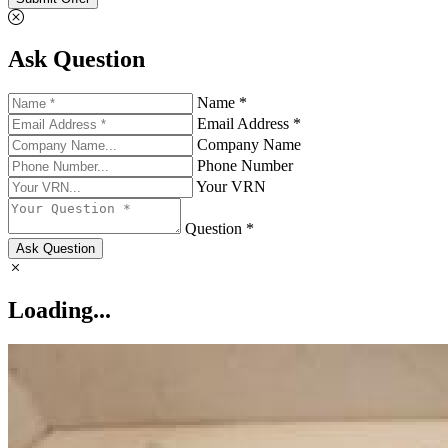
Ask Question
Name *
Email Address *
Company Name
Phone Number
Your VRN
Question *
Ask Question
Loading...