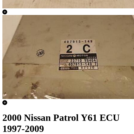
2000 Nissan Patrol Y61 ECU
1997-2009