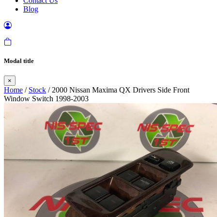
Contact Us
Blog
Modal title
×
Home
/
Stock
/ 2000 Nissan Maxima QX Drivers Side Front
Window Switch 1998-2003