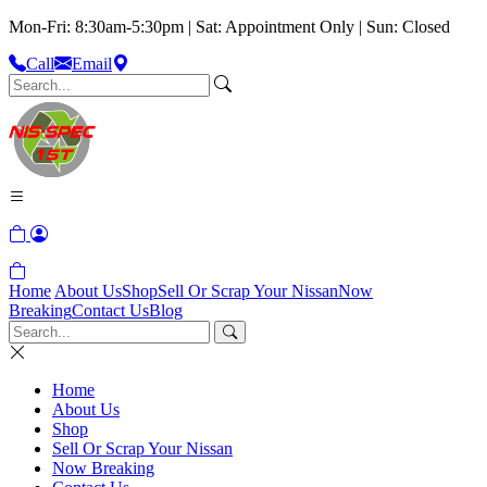
Mon-Fri: 8:30am-5:30pm | Sat: Appointment Only | Sun: Closed
Call
Email
Home
About Us
Shop
Sell Or Scrap Your Nissan
Now
Breaking
Contact Us
Blog
Home
About Us
Shop
Sell Or Scrap Your Nissan
Now Breaking