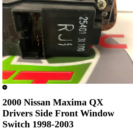
2000 Nissan Maxima QX
Drivers Side Front Window
Switch 1998-2003