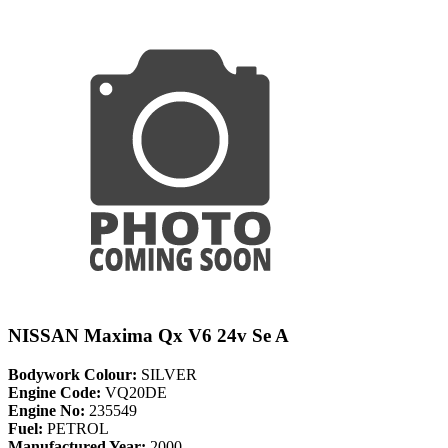
NISSAN Maxima Qx V6 24v Se A
Bodywork Colour:
SILVER
Engine Code:
VQ20DE
Engine No:
235549
Fuel:
PETROL
Manufactured Year:
2000