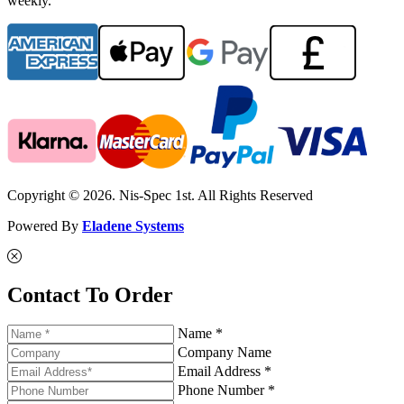
weekly.
Copyright © 2026. Nis-Spec 1st. All Rights Reserved
Powered By
Eladene Systems
Contact To Order
Name *
Company Name
Email Address *
Phone Number *