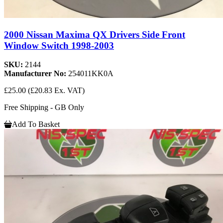
2000 Nissan Maxima QX Drivers Side Front
Window Switch 1998-2003
SKU:
2144
Manufacturer No:
254011KK0A
£25.00
(£20.83 Ex. VAT)
Free Shipping - GB Only
Add To Basket