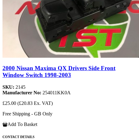
2000 Nissan Maxima QX Drivers Side Front
Window Switch 1998-2003
SKU:
2145
Manufacturer No:
254011KK0A
£25.00
(£20.83 Ex. VAT)
Free Shipping - GB Only
Add To Basket
CONTACT DETAILS