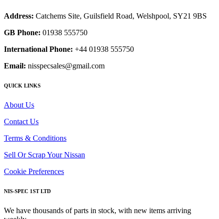
Address:
Catchems Site, Guilsfield Road, Welshpool, SY21 9BS
GB Phone:
01938 555750
International Phone:
+44 01938 555750
Email:
nisspecsales@gmail.com
QUICK LINKS
About Us
Contact Us
Terms & Conditions
Sell Or Scrap Your Nissan
Cookie Preferences
NIS-SPEC 1ST LTD
We have thousands of parts in stock, with new items arriving