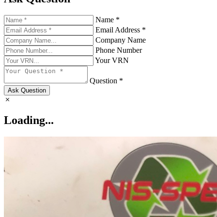
Name *
Email Address *
Company Name
Phone Number
Your VRN
Question *
Ask Question
Loading...