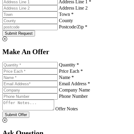
Address Line 1 *
Address Line 2
Town *
County
Postcode/Zip *
Submit Request
Make An Offer
Quantity *
Price Each *
Name *
Email Address *
Company Name
Phone Number
Offer Notes
Submit Offer
Ask Question