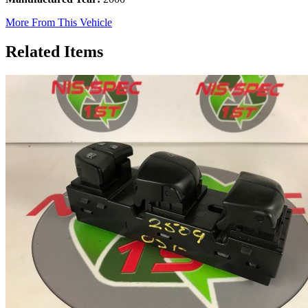
More From This Vehicle
Related Items