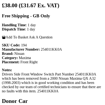
£38.00
(£31.67 Ex. VAT)
Free Shipping - GB Only
Handling Time
: 1 day
Dispatch Time
: 1 day
Add To Basket
Ask A Question
SKU Code:
194
Manufacturer Number:
254011KK0A
Brand:
Nissan
Category:
Maxima
Placement:
Front Right
Notes:
Drivers Side Front Window Switch Part Number 254011KK0A
which has been removed from a 2000 Nissan Maxima QX A32
(1998-2003) which is in good working condition and has been
checked by our team of certified technicians to ensure that there are
no faults with this item. 254011KK0A
Donor Car