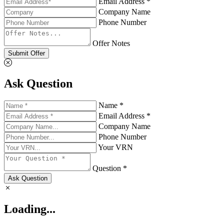
Email Address *
Company Name
Phone Number
Offer Notes
Submit Offer
Ask Question
Name *
Email Address *
Company Name
Phone Number
Your VRN
Question *
Ask Question
Loading...