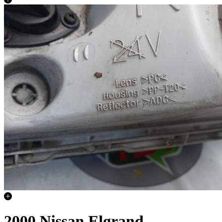
2000 Nissan Elgrand