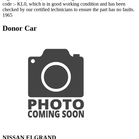
code :- KL0, which is in good working condition and has been
checked by our certified technicians to ensure the part has no faults.
1965
Donor Car
NISSAN ELGRAND