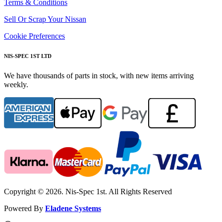
Terms & Conditions
Sell Or Scrap Your Nissan
Cookie Preferences
NIS-SPEC 1ST LTD
We have thousands of parts in stock, with new items arriving
weekly.
Copyright © 2026. Nis-Spec 1st. All Rights Reserved
Powered By
Eladene Systems