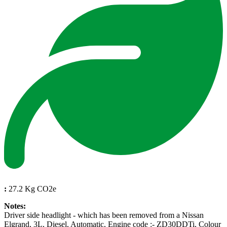
:
27.2 Kg CO2e
Notes:
Driver side headlight - which has been removed from a Nissan
Elgrand, 3L, Diesel, Automatic, Engine code :- ZD30DDTi, Colour