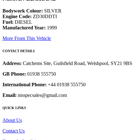
Bodywork Colour:
SILVER
Engine Code:
ZD30DDTI
Fuel:
DIESEL
Manufactured Year:
1999
More From This Vehicle
CONTACT DETAILS
Address:
Catchems Site, Guilsfield Road, Welshpool, SY21 9BS
GB Phone:
01938 555750
International Phone:
+44 01938 555750
Email:
nisspecsales@gmail.com
QUICK LINKS
About Us
Contact Us