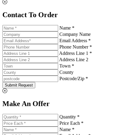
Contact To Order
Name *
Company Name
Email Address *
Phone Number *
Address Line 1 *
Address Line 2
Town *
County
Postcode/Zip *
Submit Request
Make An Offer
Quantity *
Price Each *
Name *