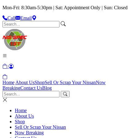
Mon-Fri: 8:30am-5:30pm | Sat: Appointment Only | Sun: Closed
Call
Email
Home
About Us
Shop
Sell Or Scrap Your Nissan
Now
Breaking
Contact Us
Blog
Home
About Us
Shop
Sell Or Scrap Your Nissan
Now Breaking