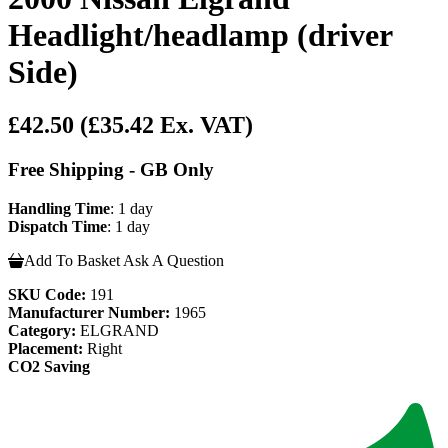
Headlight/headlamp (driver
Side)
£42.50
(£35.42 Ex. VAT)
Free Shipping - GB Only
Handling Time
: 1 day
Dispatch Time
: 1 day
Add To Basket
Ask A Question
SKU Code:
191
Manufacturer Number:
1965
Category:
ELGRAND
Placement:
Right
CO2 Saving