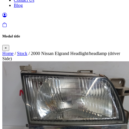
Contact Us
Blog
Modal title
×
Home
/
Stock
/ 2000 Nissan Elgrand Headlight/headlamp (driver
Side)