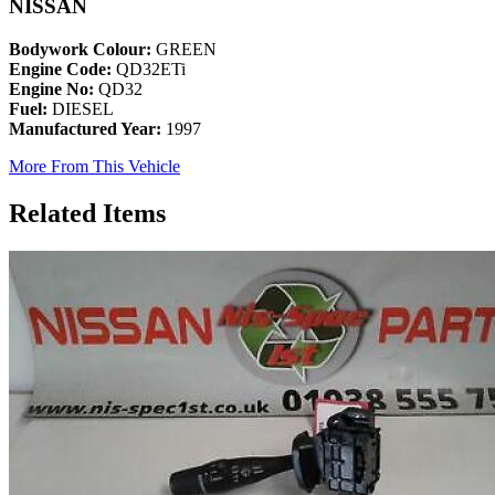
NISSAN
Bodywork Colour:
GREEN
Engine Code:
QD32ETi
Engine No:
QD32
Fuel:
DIESEL
Manufactured Year:
1997
More From This Vehicle
Related Items