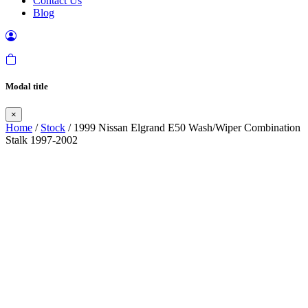
Contact Us
Blog
Modal title
×
Home
/
Stock
/ 1999 Nissan Elgrand E50 Wash/Wiper Combination
Stalk 1997-2002