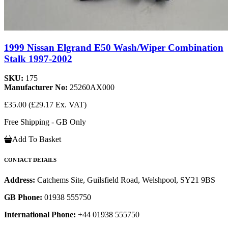
1999 Nissan Elgrand E50 Wash/Wiper Combination
Stalk 1997-2002
SKU:
175
Manufacturer No:
25260AX000
£35.00
(£29.17 Ex. VAT)
Free Shipping - GB Only
Add To Basket
CONTACT DETAILS
Address:
Catchems Site, Guilsfield Road, Welshpool, SY21 9BS
GB Phone:
01938 555750
International Phone:
+44 01938 555750