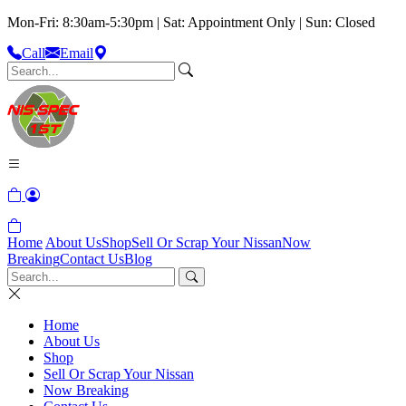
Mon-Fri: 8:30am-5:30pm | Sat: Appointment Only | Sun: Closed
Call
Email
Home
About Us
Shop
Sell Or Scrap Your Nissan
Now
Breaking
Contact Us
Blog
Home
About Us
Shop
Sell Or Scrap Your Nissan
Now Breaking