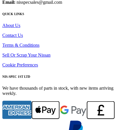
Email:
nisspecsales@gmail.com
QUICK LINKS
About Us
Contact Us
Terms & Conditions
Sell Or Scrap Your Nissan
Cookie Preferences
NIS-SPEC 1ST LTD
We have thousands of parts in stock, with new items arriving
weekly.