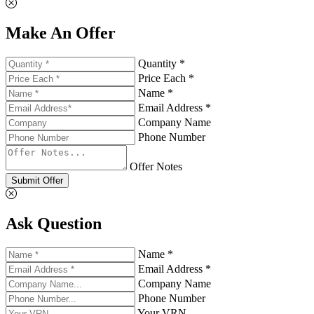
Make An Offer
Quantity *
Price Each *
Name *
Email Address *
Company Name
Phone Number
Offer Notes
Submit Offer
Ask Question
Name *
Email Address *
Company Name
Phone Number
Your VRN