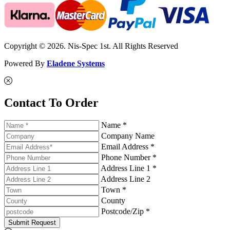
Copyright © 2026. Nis-Spec 1st. All Rights Reserved
Powered By
Eladene Systems
Contact To Order
Name *
Company Name
Email Address *
Phone Number *
Address Line 1 *
Address Line 2
Town *
County
Postcode/Zip *
Submit Request