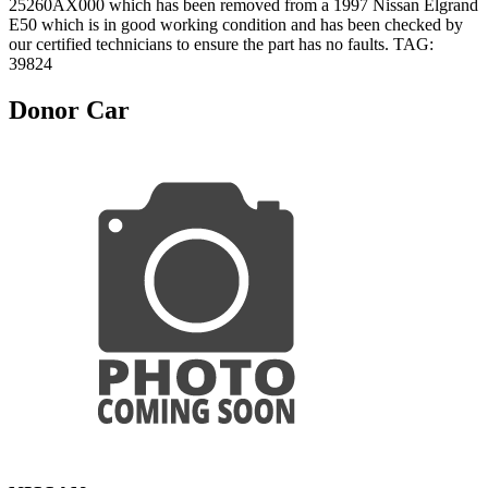
25260AX000 which has been removed from a 1997 Nissan Elgrand
E50 which is in good working condition and has been checked by
our certified technicians to ensure the part has no faults. TAG:
39824
Donor Car