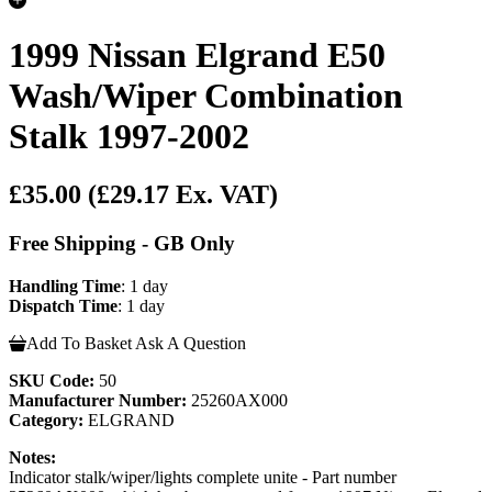
1999 Nissan Elgrand E50
Wash/Wiper Combination
Stalk 1997-2002
£35.00
(£29.17 Ex. VAT)
Free Shipping - GB Only
Handling Time
: 1 day
Dispatch Time
: 1 day
Add To Basket
Ask A Question
SKU Code:
50
Manufacturer Number:
25260AX000
Category:
ELGRAND
Notes:
Indicator stalk/wiper/lights complete unite - Part number