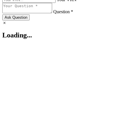
Question *
Ask Question
Loading...