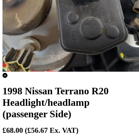
1998 Nissan Terrano R20
Headlight/headlamp
(passenger Side)
£68.00
(£56.67 Ex. VAT)