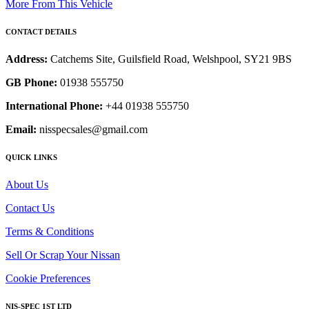
More From This Vehicle
CONTACT DETAILS
Address:
Catchems Site, Guilsfield Road, Welshpool, SY21 9BS
GB Phone:
01938 555750
International Phone:
+44 01938 555750
Email:
nisspecsales@gmail.com
QUICK LINKS
About Us
Contact Us
Terms & Conditions
Sell Or Scrap Your Nissan
Cookie Preferences
NIS-SPEC 1ST LTD