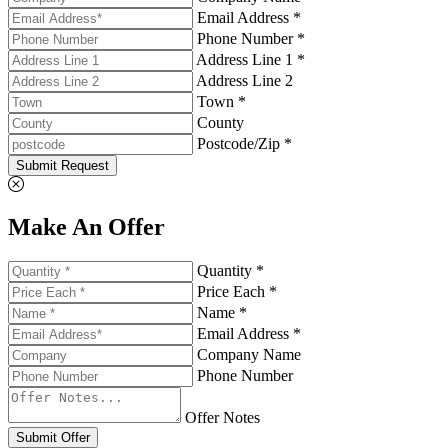
Email Address *
Phone Number *
Address Line 1 *
Address Line 2
Town *
County
Postcode/Zip *
Submit Request
Make An Offer
Quantity *
Price Each *
Name *
Email Address *
Company Name
Phone Number
Offer Notes
Submit Offer