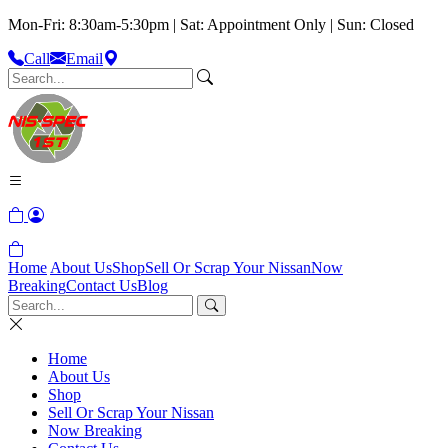
Mon-Fri: 8:30am-5:30pm | Sat: Appointment Only | Sun: Closed
Call
Email
Home
About Us
Shop
Sell Or Scrap Your Nissan
Now
Breaking
Contact Us
Blog
Home
About Us
Shop
Sell Or Scrap Your Nissan
Now Breaking