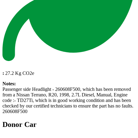
:
27.2 Kg CO2e
Notes:
Passenger side Headlight - 260608F500, which has been removed
from a Nissan Terrano, R20, 1998, 2.7L Diesel, Manual, Engine
code :- TD27Ti, which is in good working condition and has been
checked by our certified technicians to ensure the part has no faults.
260608F500
Donor Car