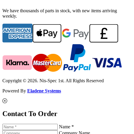
We have thousands of parts in stock, with new items arriving
weekly.
Copyright © 2026. Nis-Spec 1st. All Rights Reserved
Powered By
Eladene Systems
Contact To Order
Name *
Company Name