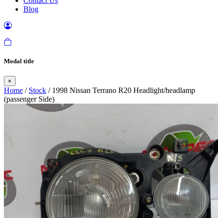
Contact Us
Blog
Modal title
×
Home
/
Stock
/ 1998 Nissan Terrano R20 Headlight/headlamp
(passenger Side)