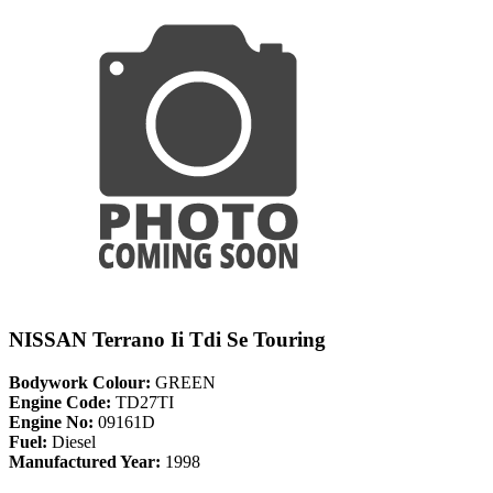
NISSAN Terrano Ii Tdi Se Touring
Bodywork Colour:
GREEN
Engine Code:
TD27TI
Engine No:
09161D
Fuel:
Diesel
Manufactured Year:
1998