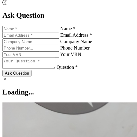
Ask Question
Name *
Email Address *
Company Name
Phone Number
Your VRN
Question *
Ask Question
Loading...