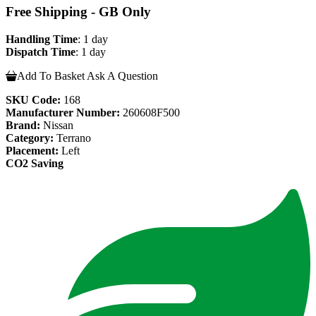
Free Shipping - GB Only
Handling Time
: 1 day
Dispatch Time
: 1 day
Add To Basket
Ask A Question
SKU Code:
168
Manufacturer Number:
260608F500
Brand:
Nissan
Category:
Terrano
Placement:
Left
CO2 Saving