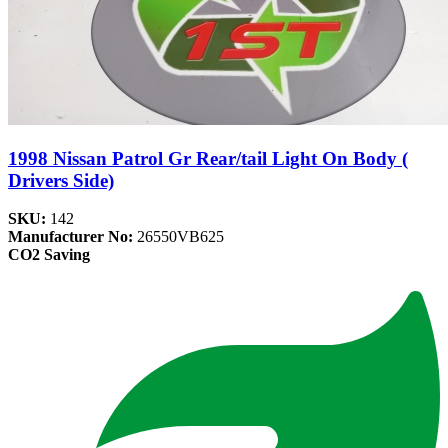
1998 Nissan Patrol Gr Rear/tail Light On Body (
Drivers Side)
SKU:
142
Manufacturer No:
26550VB625
CO2 Saving