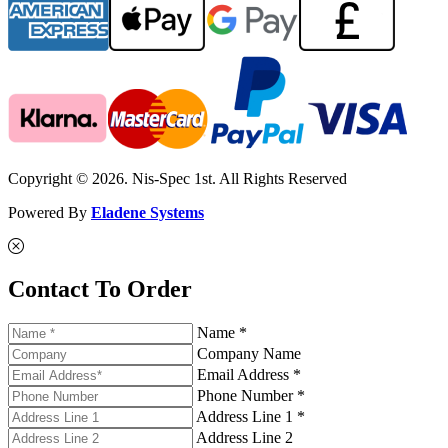
Copyright © 2026. Nis-Spec 1st. All Rights Reserved
Powered By
Eladene Systems
Contact To Order
Name *
Company Name
Email Address *
Phone Number *
Address Line 1 *
Address Line 2