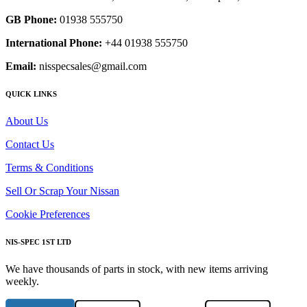
GB Phone:
01938 555750
International Phone:
+44 01938 555750
Email:
nisspecsales@gmail.com
QUICK LINKS
About Us
Contact Us
Terms & Conditions
Sell Or Scrap Your Nissan
Cookie Preferences
NIS-SPEC 1ST LTD
We have thousands of parts in stock, with new items arriving
weekly.