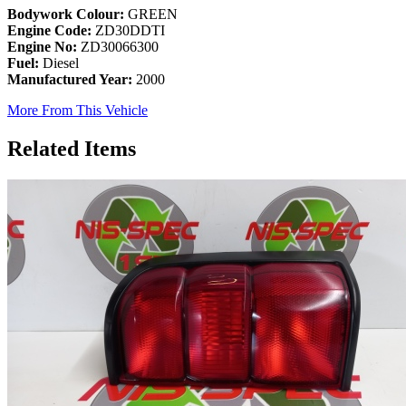
Bodywork Colour:
GREEN
Engine Code:
ZD30DDTI
Engine No:
ZD30066300
Fuel:
Diesel
Manufactured Year:
2000
More From This Vehicle
Related Items