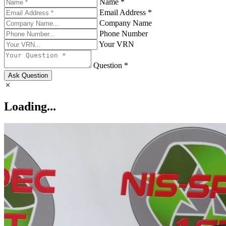
Name *
Email Address *
Company Name
Phone Number
Your VRN
Question *
Ask Question
Loading...