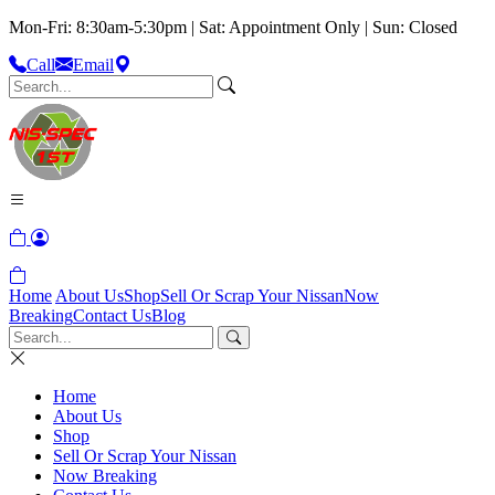
Mon-Fri: 8:30am-5:30pm | Sat: Appointment Only | Sun: Closed
Call
Email
Home
About Us
Shop
Sell Or Scrap Your Nissan
Now
Breaking
Contact Us
Blog
Home
About Us
Shop
Sell Or Scrap Your Nissan
Now Breaking