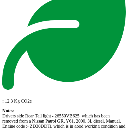
:
12.3 Kg CO2e
Notes:
Drivers side Rear Tail light - 26550VB625, which has been
removed from a Nissan Patrol GR, Y61, 2000, 3L diesel, Manual,
Engine code :- ZD30DDTi, which is in good working condition and