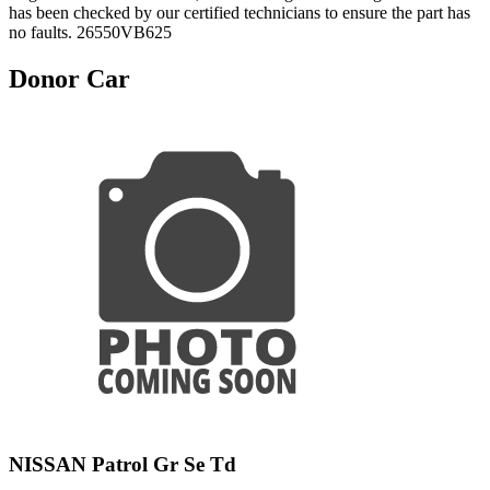
has been checked by our certified technicians to ensure the part has
no faults. 26550VB625
Donor Car
NISSAN Patrol Gr Se Td