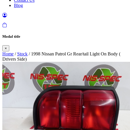
Contact Us
Blog
Modal title
×
Home
/
Stock
/ 1998 Nissan Patrol Gr Rear/tail Light On Body (
Drivers Side)