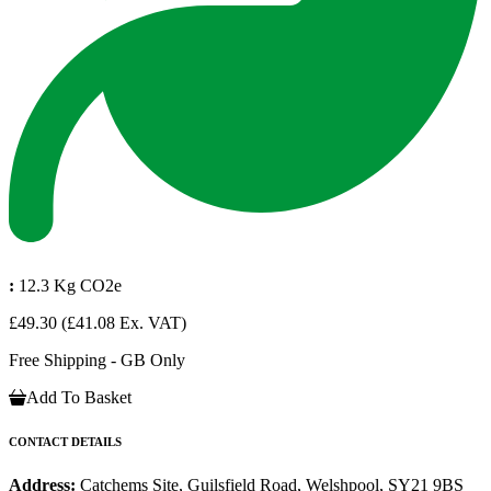
:
12.3 Kg CO2e
£49.30
(£41.08 Ex. VAT)
Free Shipping - GB Only
Add To Basket
CONTACT DETAILS
Address:
Catchems Site, Guilsfield Road, Welshpool, SY21 9BS