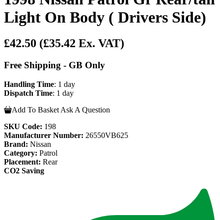
Light On Body ( Drivers Side)
£42.50
(£35.42 Ex. VAT)
Free Shipping - GB Only
Handling Time
: 1 day
Dispatch Time
: 1 day
Add To Basket
Ask A Question
SKU Code:
198
Manufacturer Number:
26550VB625
Brand:
Nissan
Category:
Patrol
Placement:
Rear
CO2 Saving