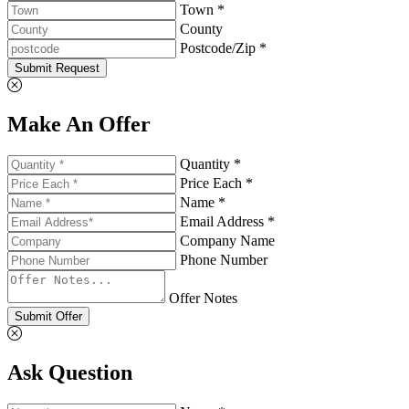
Town *
County
Postcode/Zip *
Submit Request
Make An Offer
Quantity *
Price Each *
Name *
Email Address *
Company Name
Phone Number
Offer Notes
Submit Offer
Ask Question