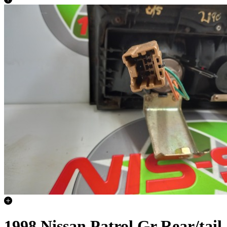
1998 Nissan Patrol Gr Rear/tail