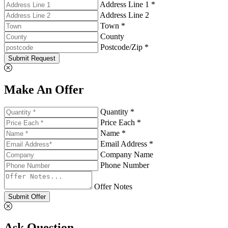
Address Line 1 *
Address Line 2
Town *
County
Postcode/Zip *
Submit Request
Make An Offer
Quantity *
Price Each *
Name *
Email Address *
Company Name
Phone Number
Offer Notes
Submit Offer
Ask Question