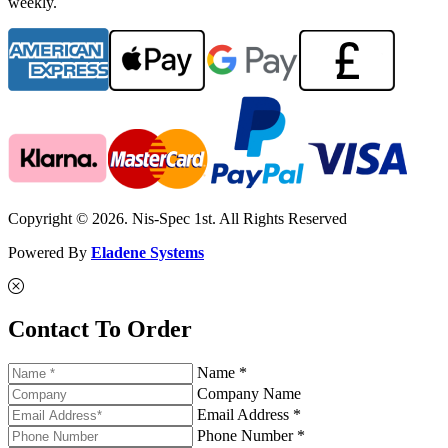
weekly.
Copyright © 2026. Nis-Spec 1st. All Rights Reserved
Powered By
Eladene Systems
Contact To Order
Name *
Company Name
Email Address *
Phone Number *