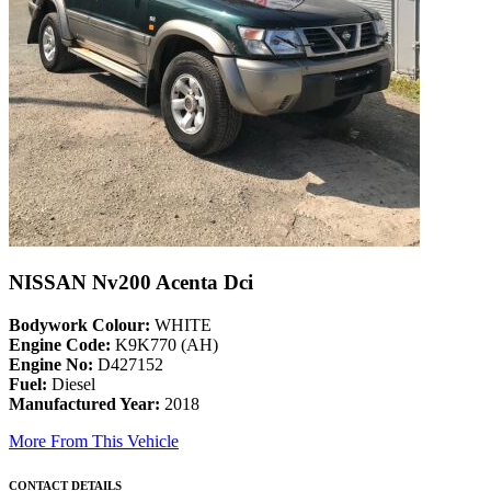
NISSAN Nv200 Acenta Dci
Bodywork Colour:
WHITE
Engine Code:
K9K770 (AH)
Engine No:
D427152
Fuel:
Diesel
Manufactured Year:
2018
More From This Vehicle
CONTACT DETAILS