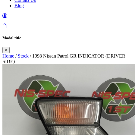
Contact Us
Blog
Modal title
×
Home
/
Stock
/ 1998 Nissan Patrol GR INDICATOR (DRIVER
SIDE)