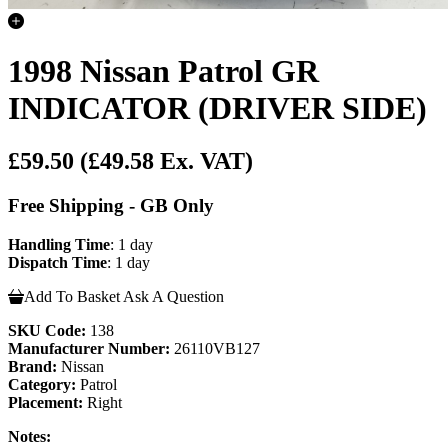
1998 Nissan Patrol GR
INDICATOR (DRIVER SIDE)
£59.50
(£49.58 Ex. VAT)
Free Shipping - GB Only
Handling Time
: 1 day
Dispatch Time
: 1 day
Add To Basket
Ask A Question
SKU Code:
138
Manufacturer Number:
26110VB127
Brand:
Nissan
Category:
Patrol
Placement:
Right
Notes: