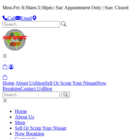
Mon-Fri: 8:30am-5:30pm | Sat: Appointment Only | Sun: Closed
Call
Email
Home
About Us
Shop
Sell Or Scrap Your Nissan
Now
Breaking
Contact Us
Blog
Home
About Us
Shop
Sell Or Scrap Your Nissan
Now Breaking