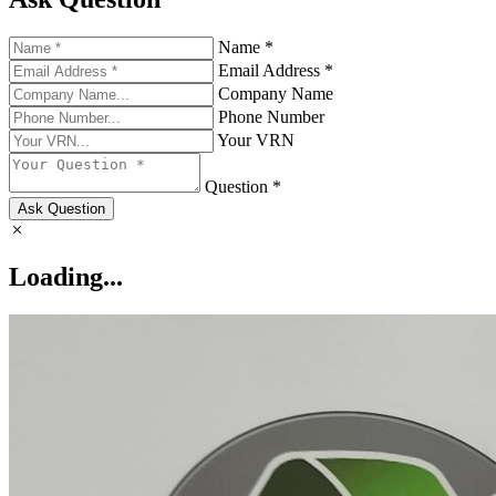
Name *
Email Address *
Company Name
Phone Number
Your VRN
Question *
Ask Question
Loading...