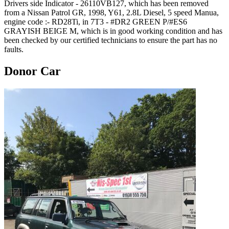
Drivers side Indicator - 26110VB127, which has been removed
from a Nissan Patrol GR, 1998, Y61, 2.8L Diesel, 5 speed Manua,
engine code :- RD28Ti, in 7T3 - #DR2 GREEN P/#ES6
GRAYISH BEIGE M, which is in good working condition and has
been checked by our certified technicians to ensure the part has no
faults.
Donor Car