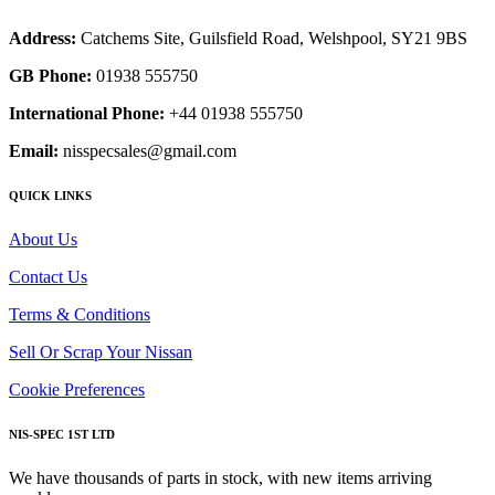
Address:
Catchems Site, Guilsfield Road, Welshpool, SY21 9BS
GB Phone:
01938 555750
International Phone:
+44 01938 555750
Email:
nisspecsales@gmail.com
QUICK LINKS
About Us
Contact Us
Terms & Conditions
Sell Or Scrap Your Nissan
Cookie Preferences
NIS-SPEC 1ST LTD
We have thousands of parts in stock, with new items arriving