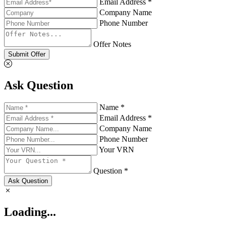
Email Address *
Company Name
Phone Number
Offer Notes
Submit Offer
Ask Question
Name *
Email Address *
Company Name
Phone Number
Your VRN
Question *
Ask Question
Loading...