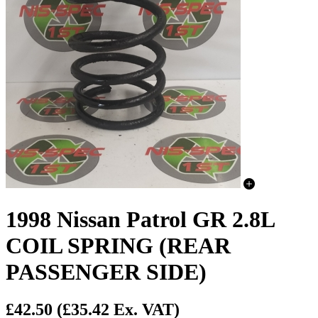
1998 Nissan Patrol GR 2.8L
COIL SPRING (REAR
PASSENGER SIDE)
£42.50
(£35.42 Ex. VAT)