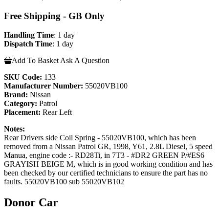
Free Shipping - GB Only
Handling Time
: 1 day
Dispatch Time
: 1 day
Add To Basket
Ask A Question
SKU Code:
133
Manufacturer Number:
55020VB100
Brand:
Nissan
Category:
Patrol
Placement:
Rear Left
Notes:
Rear Drivers side Coil Spring - 55020VB100, which has been
removed from a Nissan Patrol GR, 1998, Y61, 2.8L Diesel, 5 speed
Manua, engine code :- RD28Ti, in 7T3 - #DR2 GREEN P/#ES6
GRAYISH BEIGE M, which is in good working condition and has
been checked by our certified technicians to ensure the part has no
faults. 55020VB100 sub 55020VB102
Donor Car