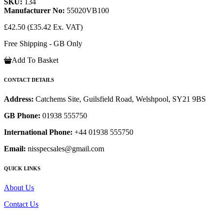
SKU:
134
Manufacturer No:
55020VB100
£42.50
(£35.42 Ex. VAT)
Free Shipping - GB Only
Add To Basket
CONTACT DETAILS
Address:
Catchems Site, Guilsfield Road, Welshpool, SY21 9BS
GB Phone:
01938 555750
International Phone:
+44 01938 555750
Email:
nisspecsales@gmail.com
QUICK LINKS
About Us
Contact Us