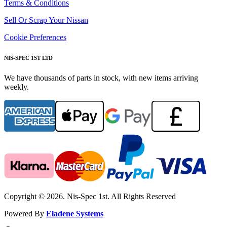
Terms & Conditions
Sell Or Scrap Your Nissan
Cookie Preferences
NIS-SPEC 1ST LTD
We have thousands of parts in stock, with new items arriving
weekly.
Copyright © 2026. Nis-Spec 1st. All Rights Reserved
Powered By
Eladene Systems