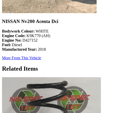
NISSAN Nv200 Acenta Dci
Bodywork Colour:
WHITE
Engine Code:
K9K770 (AH)
Engine No:
D427152
Fuel:
Diesel
Manufactured Year:
2018
More From This Vehicle
Related Items