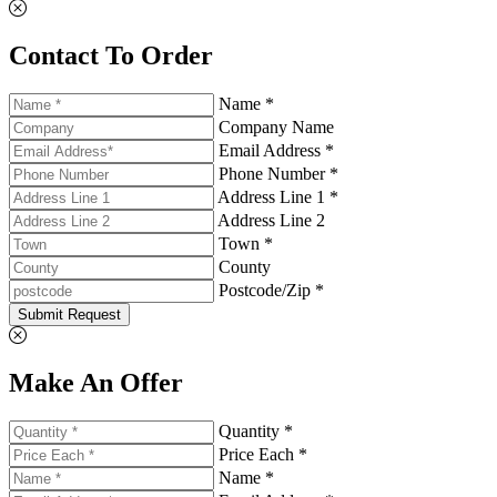
Contact To Order
Name *
Company Name
Email Address *
Phone Number *
Address Line 1 *
Address Line 2
Town *
County
Postcode/Zip *
Submit Request
Make An Offer
Quantity *
Price Each *
Name *