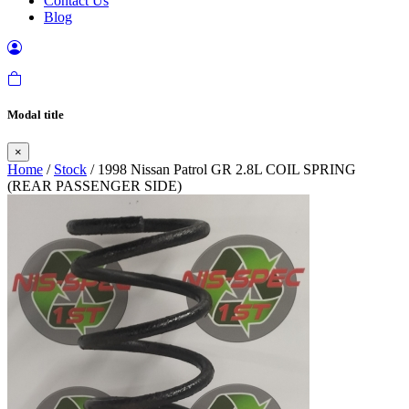
Contact Us
Blog
Modal title
×
Home
/
Stock
/ 1998 Nissan Patrol GR 2.8L COIL SPRING
(REAR PASSENGER SIDE)