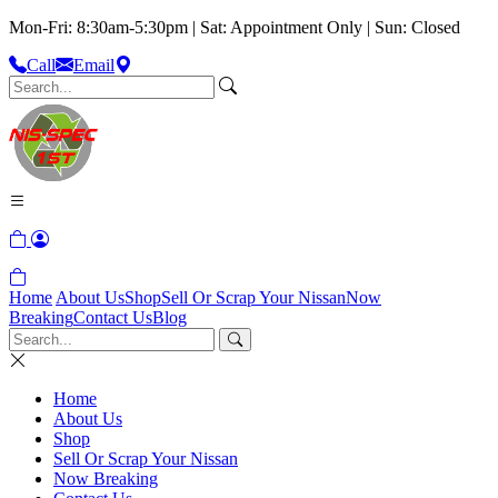
Mon-Fri: 8:30am-5:30pm | Sat: Appointment Only | Sun: Closed
Call
Email
Home
About Us
Shop
Sell Or Scrap Your Nissan
Now
Breaking
Contact Us
Blog
Home
About Us
Shop
Sell Or Scrap Your Nissan
Now Breaking