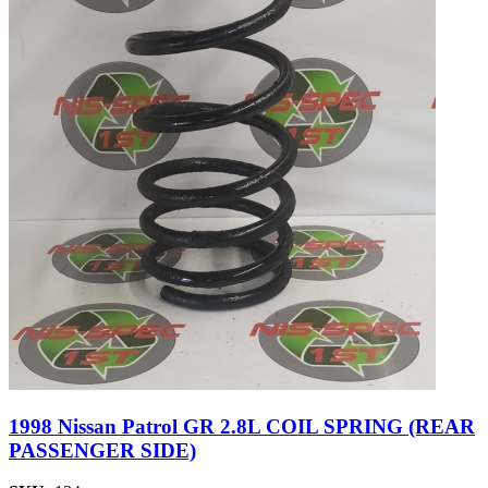
1998 Nissan Patrol GR 2.8L COIL SPRING (REAR
PASSENGER SIDE)