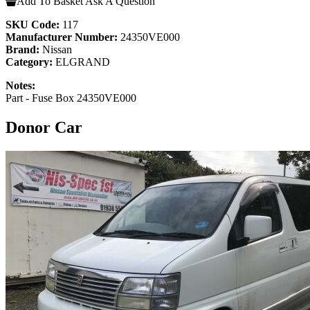
Add To Basket
Ask A Question
SKU Code:
117
Manufacturer Number:
24350VE000
Brand:
Nissan
Category:
ELGRAND
Notes:
Part - Fuse Box 24350VE000
Donor Car