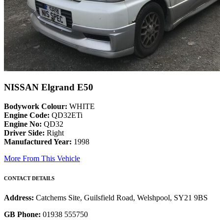
NISSAN Elgrand E50
Bodywork Colour:
WHITE
Engine Code:
QD32ETi
Engine No:
QD32
Driver Side:
Right
Manufactured Year:
1998
More From This Vehicle
CONTACT DETAILS
Address:
Catchems Site, Guilsfield Road, Welshpool, SY21 9BS
GB Phone:
01938 555750