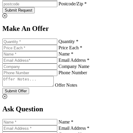
Postcode/Zip *
Submit Request
Make An Offer
Quantity *
Price Each *
Name *
Email Address *
Company Name
Phone Number
Offer Notes
Submit Offer
Ask Question
Name *
Email Address *