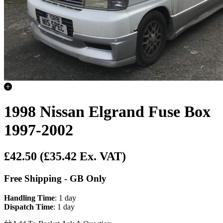
1998 Nissan Elgrand Fuse Box
1997-2002
£42.50
(£35.42 Ex. VAT)
Free Shipping - GB Only
Handling Time
: 1 day
Dispatch Time
: 1 day