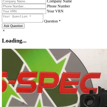
Company Name
Phone Number
Your VRN
Question *
Ask Question
Loading...