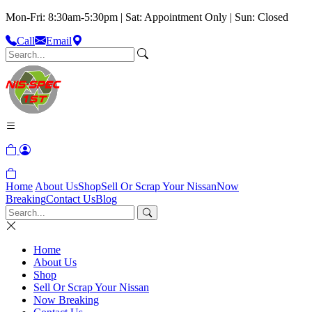
Mon-Fri: 8:30am-5:30pm | Sat: Appointment Only | Sun: Closed
Call
Email
Home
About Us
Shop
Sell Or Scrap Your Nissan
Now
Breaking
Contact Us
Blog
Home
About Us
Shop
Sell Or Scrap Your Nissan
Now Breaking