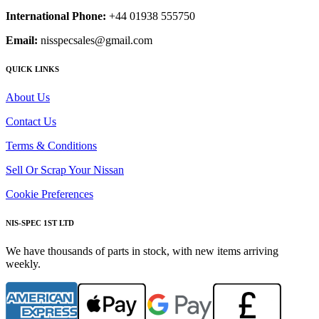
International Phone:
+44 01938 555750
Email:
nisspecsales@gmail.com
QUICK LINKS
About Us
Contact Us
Terms & Conditions
Sell Or Scrap Your Nissan
Cookie Preferences
NIS-SPEC 1ST LTD
We have thousands of parts in stock, with new items arriving
weekly.