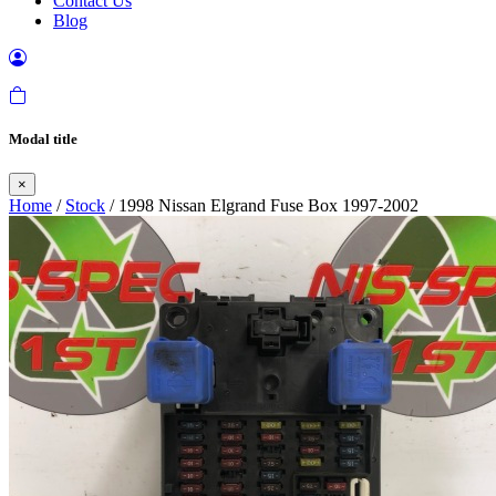
Contact Us
Blog
Modal title
×
Home
/
Stock
/ 1998 Nissan Elgrand Fuse Box 1997-2002