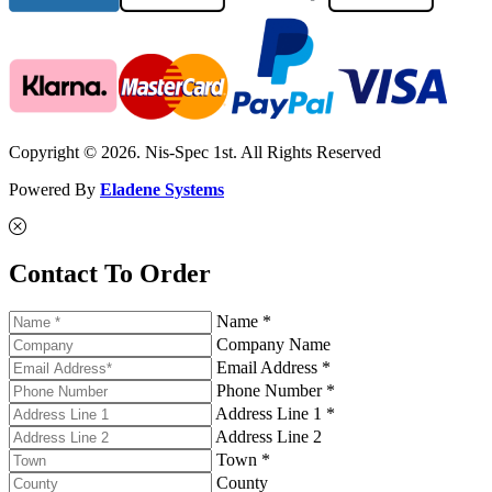
Copyright © 2026. Nis-Spec 1st. All Rights Reserved
Powered By
Eladene Systems
Contact To Order
Name *
Company Name
Email Address *
Phone Number *
Address Line 1 *
Address Line 2
Town *
County