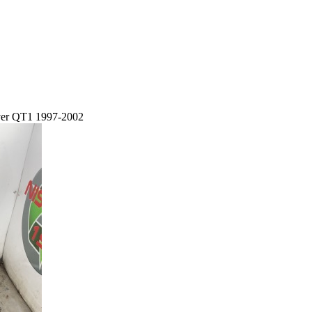
lver QT1 1997-2002