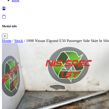
Blog
Modal title
×
Home
/
Stock
/ 1998 Nissan Elgrand E50 Passenger Side Skirt In Si