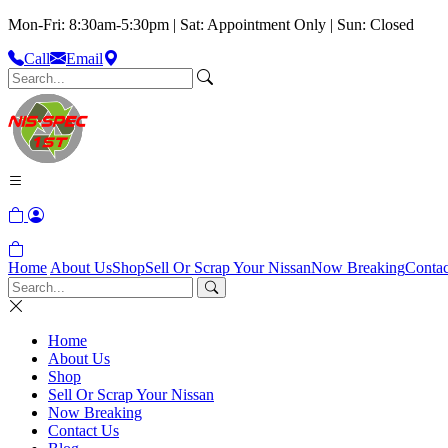
Mon-Fri: 8:30am-5:30pm | Sat: Appointment Only | Sun: Closed
Call
Email
Home
About Us
Shop
Sell Or Scrap Your Nissan
Now Breaking
Contac
Home
About Us
Shop
Sell Or Scrap Your Nissan
Now Breaking
Contact Us