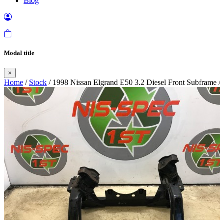
Blog
Modal title
×
Home
/
Stock
/ 1998 Nissan Elgrand E50 3.2 Diesel Front Subframe