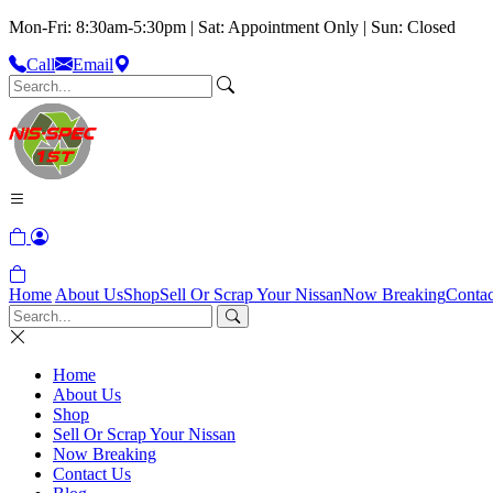
Mon-Fri: 8:30am-5:30pm | Sat: Appointment Only | Sun: Closed
Call
Email
Home
About Us
Shop
Sell Or Scrap Your Nissan
Now Breaking
Contac
Home
About Us
Shop
Sell Or Scrap Your Nissan
Now Breaking
Contact Us