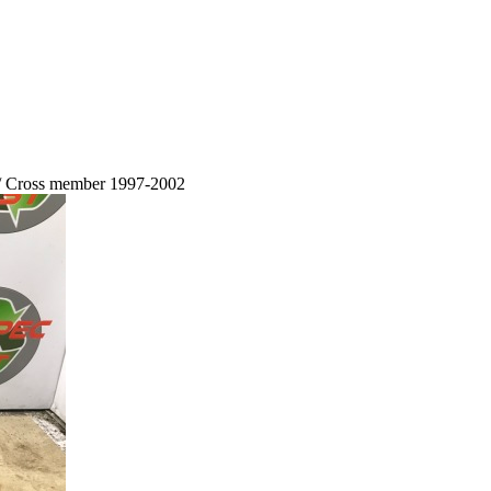
 / Cross member 1997-2002