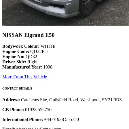
NISSAN Elgrand E50
Bodywork Colour:
WHITE
Engine Code:
QD32ETi
Engine No:
QD32
Driver Side:
Right
Manufactured Year:
1998
More From This Vehicle
CONTACT DETAILS
Address:
Catchems Site, Guilsfield Road, Welshpool, SY21 9BS
GB Phone:
01938 555750
International Phone:
+44 01938 555750