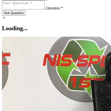
Question *
Ask Question
Loading...