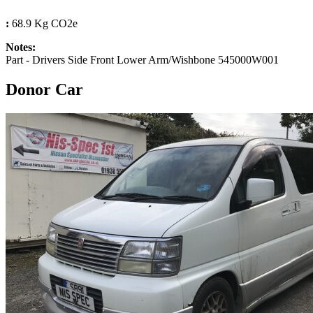
:
68.9 Kg CO2e
Notes:
Part - Drivers Side Front Lower Arm/Wishbone 545000W001
Donor Car