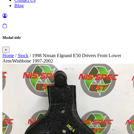
Contact Us
Blog
Modal title
×
Home
/
Stock
/ 1998 Nissan Elgrand E50 Drivers Front Lower
Arm/Wishbone 1997-2002