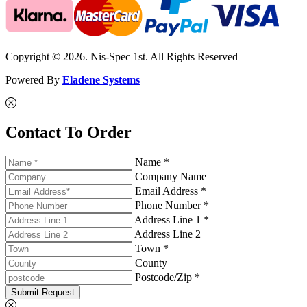
Copyright © 2026. Nis-Spec 1st. All Rights Reserved
Powered By
Eladene Systems
Contact To Order
Name *
Company Name
Email Address *
Phone Number *
Address Line 1 *
Address Line 2
Town *
County
Postcode/Zip *
Submit Request