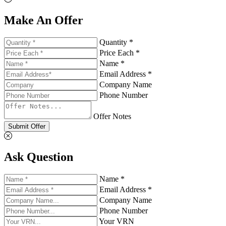
Make An Offer
Quantity *
Price Each *
Name *
Email Address *
Company Name
Phone Number
Offer Notes
Submit Offer
Ask Question
Name *
Email Address *
Company Name
Phone Number
Your VRN