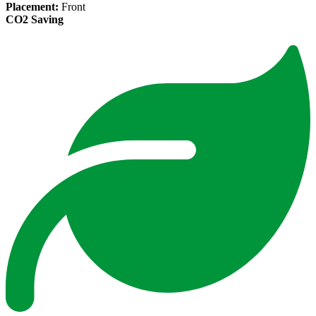
Placement:
Front
CO2 Saving