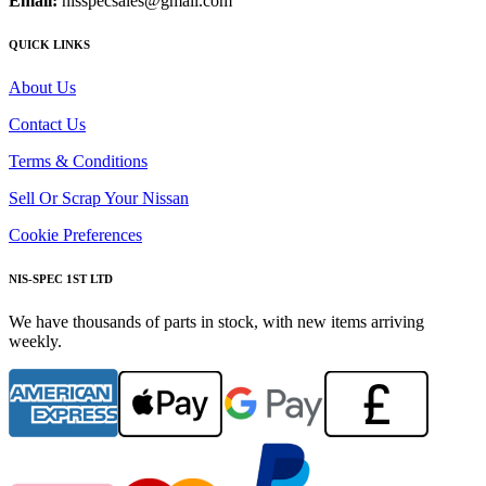
Email:
nisspecsales@gmail.com
QUICK LINKS
About Us
Contact Us
Terms & Conditions
Sell Or Scrap Your Nissan
Cookie Preferences
NIS-SPEC 1ST LTD
We have thousands of parts in stock, with new items arriving
weekly.