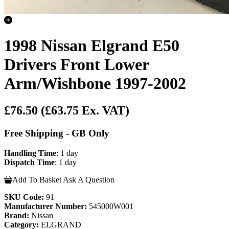
1998 Nissan Elgrand E50
Drivers Front Lower
Arm/Wishbone 1997-2002
£76.50
(£63.75 Ex. VAT)
Free Shipping - GB Only
Handling Time
: 1 day
Dispatch Time
: 1 day
Add To Basket
Ask A Question
SKU Code:
91
Manufacturer Number:
545000W001
Brand:
Nissan
Category:
ELGRAND