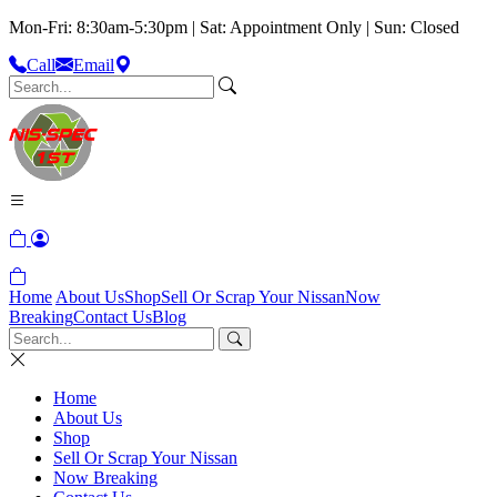
Mon-Fri: 8:30am-5:30pm | Sat: Appointment Only | Sun: Closed
Call
Email
Home
About Us
Shop
Sell Or Scrap Your Nissan
Now
Breaking
Contact Us
Blog
Home
About Us
Shop
Sell Or Scrap Your Nissan
Now Breaking