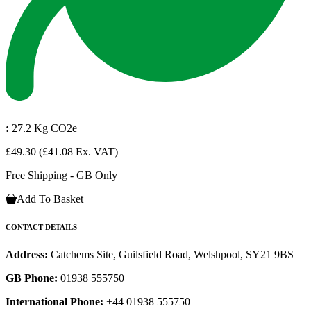
:
27.2 Kg CO2e
£49.30
(£41.08 Ex. VAT)
Free Shipping - GB Only
Add To Basket
CONTACT DETAILS
Address:
Catchems Site, Guilsfield Road, Welshpool, SY21 9BS
GB Phone:
01938 555750
International Phone:
+44 01938 555750