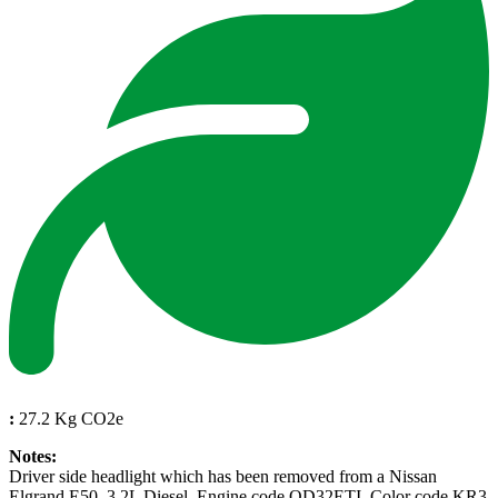
:
27.2 Kg CO2e
Notes:
Driver side headlight which has been removed from a Nissan
Elgrand E50, 3.2L Diesel, Engine code QD32ETI, Color code KR3