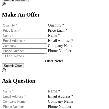
Make An Offer
Quantity *
Price Each *
Name *
Email Address *
Company Name
Phone Number
Offer Notes
Submit Offer
Ask Question
Name *
Email Address *
Company Name
Phone Number