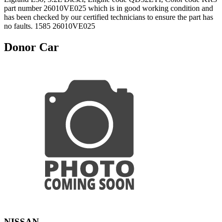
part number 26010VE025 which is in good working condition and
has been checked by our certified technicians to ensure the part has
no faults. 1585 26010VE025
Donor Car
NISSAN