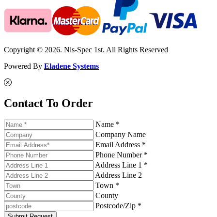
Copyright © 2026. Nis-Spec 1st. All Rights Reserved
Powered By
Eladene Systems
Contact To Order
Name *
Company Name
Email Address *
Phone Number *
Address Line 1 *
Address Line 2
Town *
County
Postcode/Zip *
Submit Request