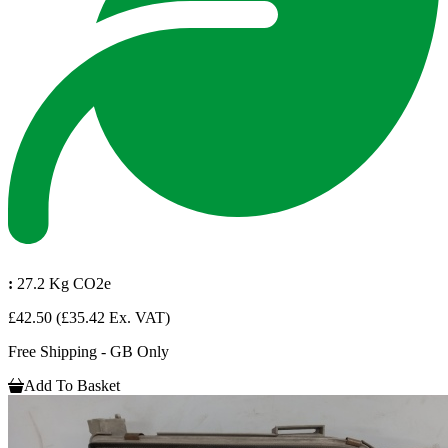
:
27.2 Kg CO2e
£42.50
(£35.42 Ex. VAT)
Free Shipping - GB Only
Add To Basket