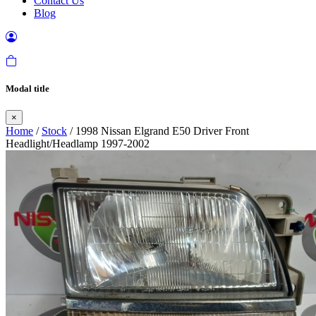
Contact Us
Blog
Modal title
×
Home
/
Stock
/ 1998 Nissan Elgrand E50 Driver Front
Headlight/Headlamp 1997-2002