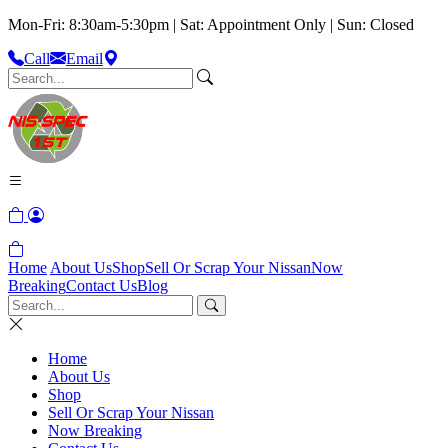
Mon-Fri: 8:30am-5:30pm | Sat: Appointment Only | Sun: Closed
Call
Email
Home
About Us
Shop
Sell Or Scrap Your Nissan
Now
Breaking
Contact Us
Blog
Home
About Us
Shop
Sell Or Scrap Your Nissan
Now Breaking