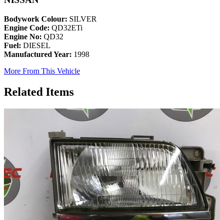
Bodywork Colour:
SILVER
Engine Code:
QD32ETi
Engine No:
QD32
Fuel:
DIESEL
Manufactured Year:
1998
More From This Vehicle
Related Items