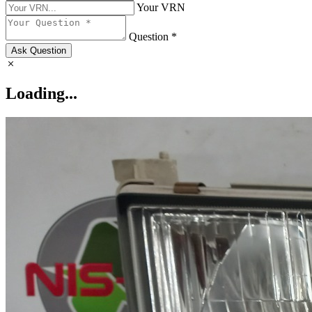
Your VRN
Question *
Ask Question
Loading...