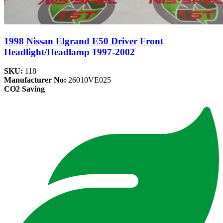
1998 Nissan Elgrand E50 Driver Front
Headlight/Headlamp 1997-2002
SKU:
118
Manufacturer No:
26010VE025
CO2 Saving