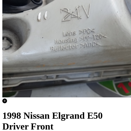
1998 Nissan Elgrand E50
Driver Front