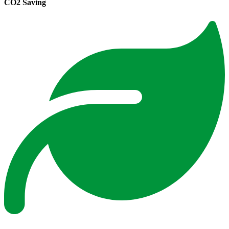
CO2 Saving