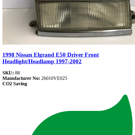
1998 Nissan Elgrand E50 Driver Front
Headlight/Headlamp 1997-2002
SKU:
88
Manufacturer No:
26010VE025
CO2 Saving