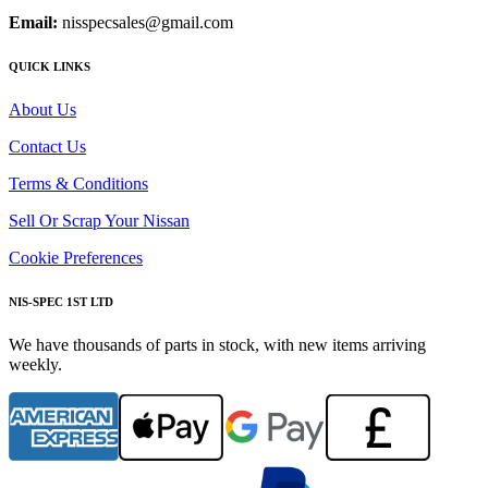
Email:
nisspecsales@gmail.com
QUICK LINKS
About Us
Contact Us
Terms & Conditions
Sell Or Scrap Your Nissan
Cookie Preferences
NIS-SPEC 1ST LTD
We have thousands of parts in stock, with new items arriving
weekly.