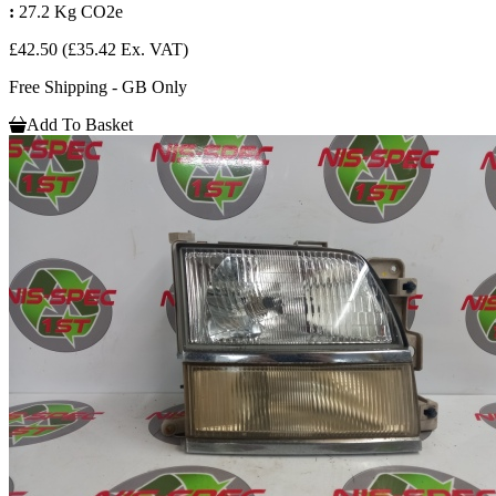
:
27.2 Kg CO2e
£42.50
(£35.42 Ex. VAT)
Free Shipping - GB Only
Add To Basket