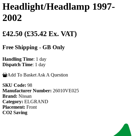
Headlight/Headlamp 1997-
2002
£42.50
(£35.42 Ex. VAT)
Free Shipping - GB Only
Handling Time
: 1 day
Dispatch Time
: 1 day
Add To Basket
Ask A Question
SKU Code:
98
Manufacturer Number:
26010VE025
Brand:
Nissan
Category:
ELGRAND
Placement:
Front
CO2 Saving