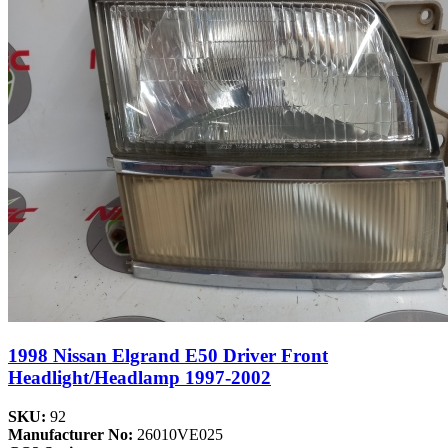
1998 Nissan Elgrand E50 Driver Front
Headlight/Headlamp 1997-2002
SKU:
92
Manufacturer No:
26010VE025