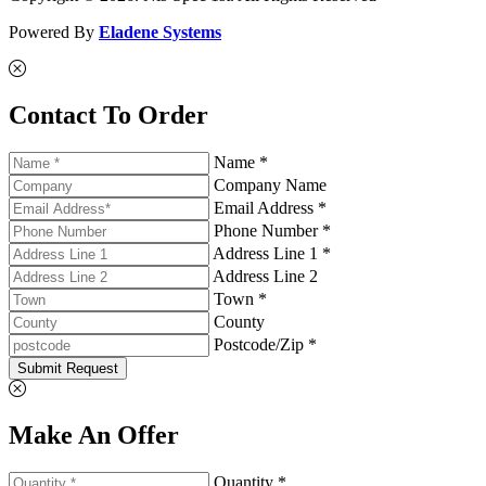
Powered By
Eladene Systems
Contact To Order
Name *
Company Name
Email Address *
Phone Number *
Address Line 1 *
Address Line 2
Town *
County
Postcode/Zip *
Submit Request
Make An Offer
Quantity *