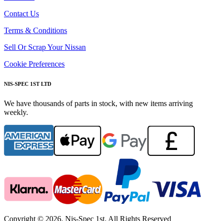
Contact Us
Terms & Conditions
Sell Or Scrap Your Nissan
Cookie Preferences
NIS-SPEC 1ST LTD
We have thousands of parts in stock, with new items arriving
weekly.
Copyright © 2026. Nis-Spec 1st. All Rights Reserved