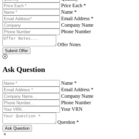
Price Each *
Name *
Email Address *
Company Name
Phone Number
Offer Notes
Submit Offer
Ask Question
Name *
Email Address *
Company Name
Phone Number
Your VRN
Question *
Ask Question