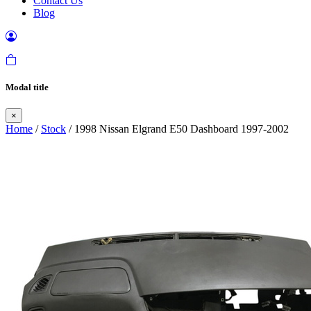
Contact Us
Blog
Modal title
×
Home
/
Stock
/ 1998 Nissan Elgrand E50 Dashboard 1997-2002