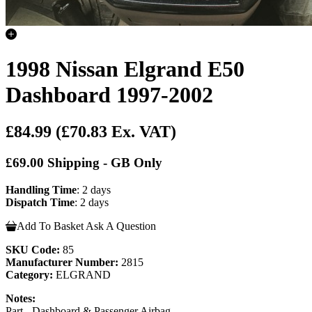
1998 Nissan Elgrand E50
Dashboard 1997-2002
£84.99
(£70.83 Ex. VAT)
£69.00 Shipping - GB Only
Handling Time
: 2 days
Dispatch Time
: 2 days
Add To Basket
Ask A Question
SKU Code:
85
Manufacturer Number:
2815
Category:
ELGRAND
Notes:
Part - Dashboard & Passenger Airbag