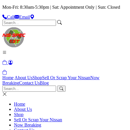
Mon-Fri: 8:30am-5:30pm | Sat: Appointment Only | Sun: Closed
Call
Email
Home
About Us
Shop
Sell Or Scrap Your Nissan
Now
Breaking
Contact Us
Blog
Home
About Us
Shop
Sell Or Scrap Your Nissan
Now Breaking