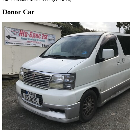
Donor Car