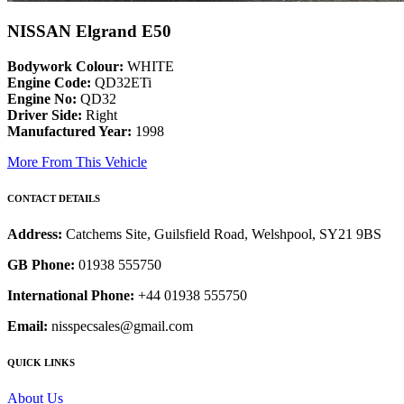
NISSAN Elgrand E50
Bodywork Colour:
WHITE
Engine Code:
QD32ETi
Engine No:
QD32
Driver Side:
Right
Manufactured Year:
1998
More From This Vehicle
CONTACT DETAILS
Address:
Catchems Site, Guilsfield Road, Welshpool, SY21 9BS
GB Phone:
01938 555750
International Phone:
+44 01938 555750
Email:
nisspecsales@gmail.com
QUICK LINKS
About Us