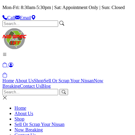
Mon-Fri: 8:30am-5:30pm | Sat: Appointment Only | Sun: Closed
Call
Email
Home
About Us
Shop
Sell Or Scrap Your Nissan
Now
Breaking
Contact Us
Blog
Home
About Us
Shop
Sell Or Scrap Your Nissan
Now Breaking