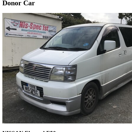
Donor Car