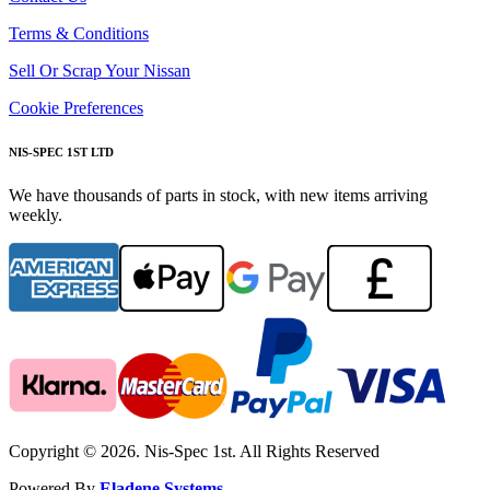
Terms & Conditions
Sell Or Scrap Your Nissan
Cookie Preferences
NIS-SPEC 1ST LTD
We have thousands of parts in stock, with new items arriving
weekly.
Copyright © 2026. Nis-Spec 1st. All Rights Reserved
Powered By
Eladene Systems