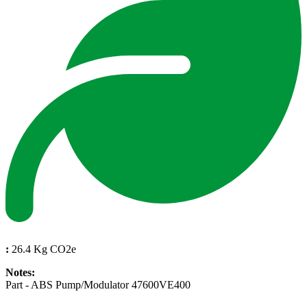
:
26.4 Kg CO2e
Notes:
Part - ABS Pump/Modulator 47600VE400