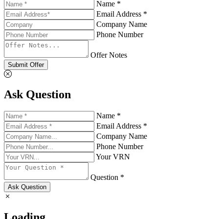
Name *
Email Address *
Company Name
Phone Number
Offer Notes
Submit Offer
Ask Question
Name *
Email Address *
Company Name
Phone Number
Your VRN
Question *
Ask Question
Loading...