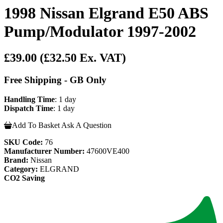
1998 Nissan Elgrand E50 ABS
Pump/Modulator 1997-2002
£39.00
(£32.50 Ex. VAT)
Free Shipping - GB Only
Handling Time
: 1 day
Dispatch Time
: 1 day
Add To Basket
Ask A Question
SKU Code:
76
Manufacturer Number:
47600VE400
Brand:
Nissan
Category:
ELGRAND
CO2 Saving