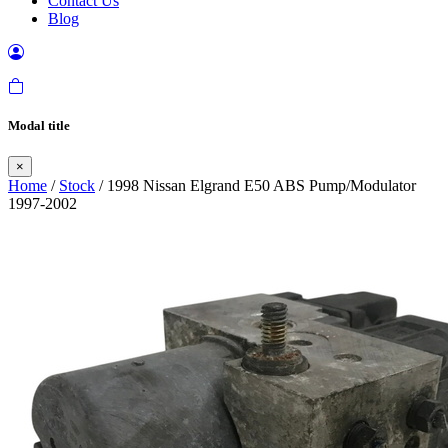
Contact Us
Blog
Modal title
×
Home
/
Stock
/ 1998 Nissan Elgrand E50 ABS Pump/Modulator
1997-2002