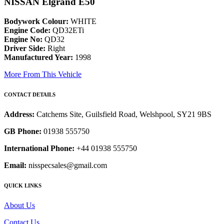
NISSAN Elgrand E50
Bodywork Colour:
WHITE
Engine Code:
QD32ETi
Engine No:
QD32
Driver Side:
Right
Manufactured Year:
1998
More From This Vehicle
CONTACT DETAILS
Address:
Catchems Site, Guilsfield Road, Welshpool, SY21 9BS
GB Phone:
01938 555750
International Phone:
+44 01938 555750
Email:
nisspecsales@gmail.com
QUICK LINKS
About Us
Contact Us