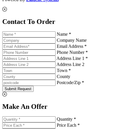
Contact To Order
Name *
Company Name
Email Address *
Phone Number *
Address Line 1 *
Address Line 2
Town *
County
Postcode/Zip *
Submit Request
Make An Offer
Quantity *
Price Each *