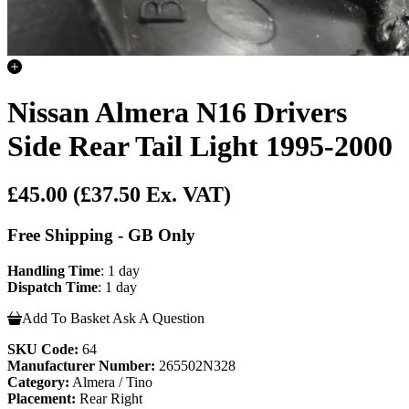
Nissan Almera N16 Drivers
Side Rear Tail Light 1995-2000
£45.00
(£37.50 Ex. VAT)
Free Shipping - GB Only
Handling Time
: 1 day
Dispatch Time
: 1 day
Add To Basket
Ask A Question
SKU Code:
64
Manufacturer Number:
265502N328
Category:
Almera / Tino
Placement:
Rear Right