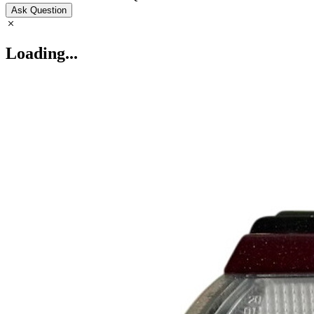
Ask Question
Loading...