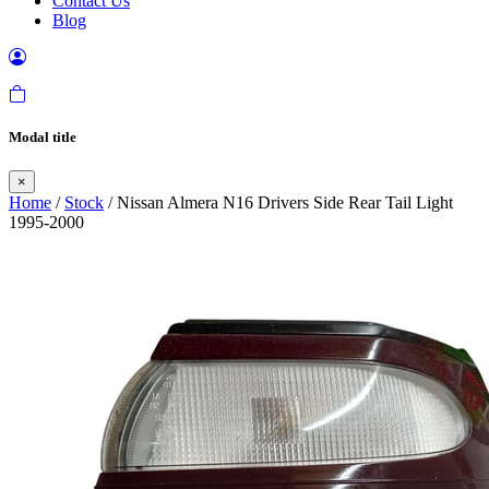
Contact Us
Blog
Modal title
×
Home
/
Stock
/ Nissan Almera N16 Drivers Side Rear Tail Light
1995-2000