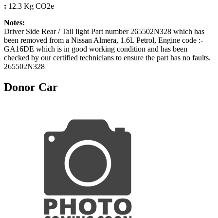
:
12.3 Kg CO2e
Notes:
Driver Side Rear / Tail light Part number 265502N328 which has
been removed from a Nissan Almera, 1.6L Petrol, Engine code :-
GA16DE which is in good working condition and has been
checked by our certified technicians to ensure the part has no faults.
265502N328
Donor Car