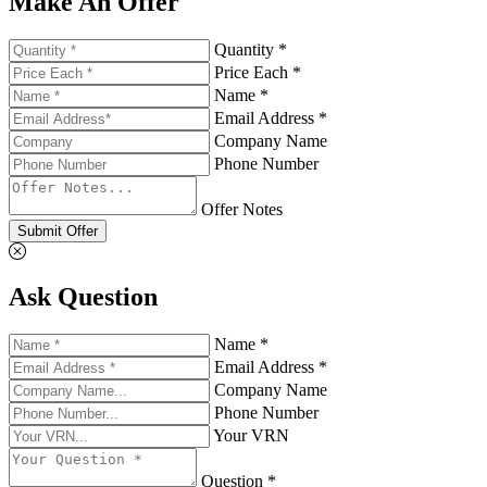
Make An Offer
Quantity *
Price Each *
Name *
Email Address *
Company Name
Phone Number
Offer Notes
Submit Offer
Ask Question
Name *
Email Address *
Company Name
Phone Number
Your VRN
Question *