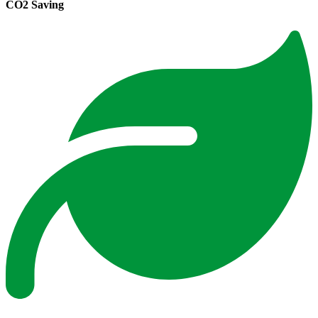
CO2 Saving