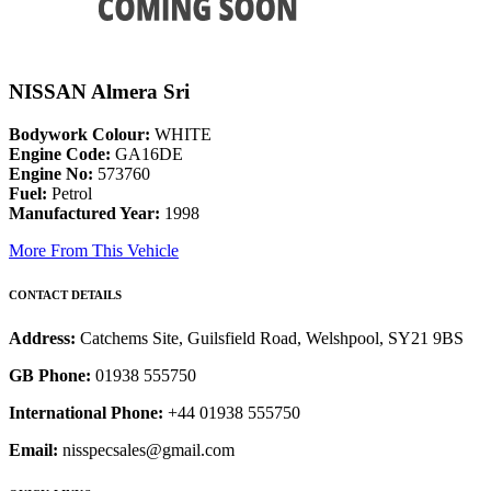
NISSAN Almera Sri
Bodywork Colour:
WHITE
Engine Code:
GA16DE
Engine No:
573760
Fuel:
Petrol
Manufactured Year:
1998
More From This Vehicle
CONTACT DETAILS
Address:
Catchems Site, Guilsfield Road, Welshpool, SY21 9BS
GB Phone:
01938 555750
International Phone:
+44 01938 555750
Email:
nisspecsales@gmail.com