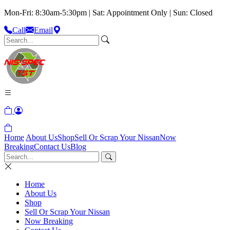
Mon-Fri: 8:30am-5:30pm | Sat: Appointment Only | Sun: Closed
Call
Email
Home
About Us
Shop
Sell Or Scrap Your Nissan
Now
Breaking
Contact Us
Blog
Home
About Us
Shop
Sell Or Scrap Your Nissan
Now Breaking