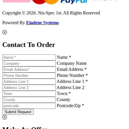
Copyright © 2026. Nis-Spec 1st. All Rights Reserved
Powered By
Eladene Systems
Contact To Order
Name *
Company Name
Email Address *
Phone Number *
Address Line 1 *
Address Line 2
Town *
County
Postcode/Zip *
Submit Request