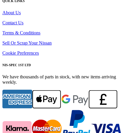
QUICK LINKS
About Us
Contact Us
Terms & Conditions
Sell Or Scrap Your Nissan
Cookie Preferences
NIS-SPEC 1ST LTD
We have thousands of parts in stock, with new items arriving
weekly.