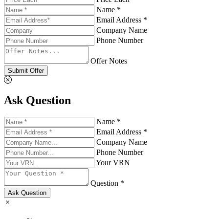
Name *
Email Address *
Company Name
Phone Number
Offer Notes
Submit Offer
Ask Question
Name *
Email Address *
Company Name
Phone Number
Your VRN
Question *
Ask Question