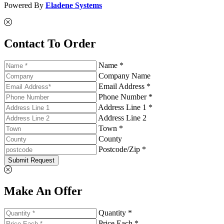
Powered By
Eladene Systems
Contact To Order
Name *
Company Name
Email Address *
Phone Number *
Address Line 1 *
Address Line 2
Town *
County
Postcode/Zip *
Submit Request
Make An Offer
Quantity *
Price Each *