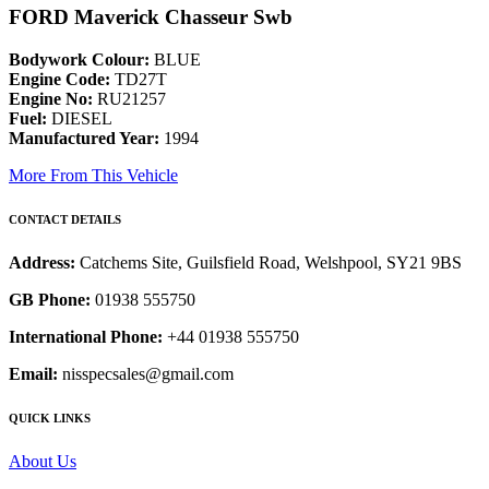
FORD Maverick Chasseur Swb
Bodywork Colour:
BLUE
Engine Code:
TD27T
Engine No:
RU21257
Fuel:
DIESEL
Manufactured Year:
1994
More From This Vehicle
CONTACT DETAILS
Address:
Catchems Site, Guilsfield Road, Welshpool, SY21 9BS
GB Phone:
01938 555750
International Phone:
+44 01938 555750
Email:
nisspecsales@gmail.com
QUICK LINKS
About Us