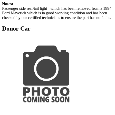
Notes:
Passenger side rear/tail light - which has been removed from a 1994
Ford Maverick which is in good working condition and has been
checked by our certified technicians to ensure the part has no faults.
Donor Car