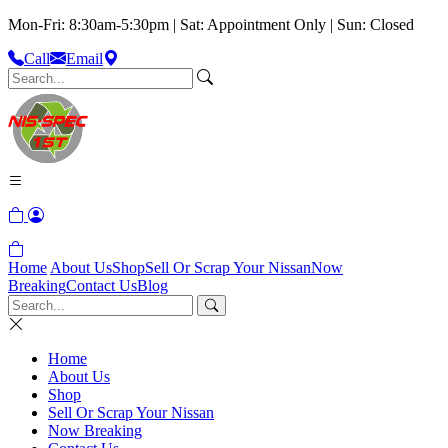
Mon-Fri: 8:30am-5:30pm | Sat: Appointment Only | Sun: Closed
Call
Email
Home
About Us
Shop
Sell Or Scrap Your Nissan
Now
Breaking
Contact Us
Blog
Home
About Us
Shop
Sell Or Scrap Your Nissan
Now Breaking