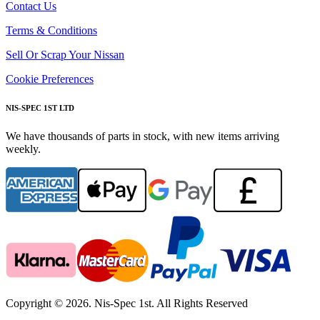
Contact Us
Terms & Conditions
Sell Or Scrap Your Nissan
Cookie Preferences
NIS-SPEC 1ST LTD
We have thousands of parts in stock, with new items arriving
weekly.
Copyright © 2026. Nis-Spec 1st. All Rights Reserved