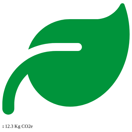
:
12.3 Kg CO2e