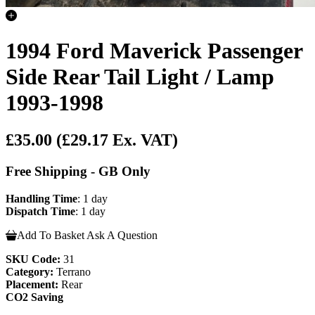
1994 Ford Maverick Passenger
Side Rear Tail Light / Lamp
1993-1998
£35.00
(£29.17 Ex. VAT)
Free Shipping - GB Only
Handling Time
: 1 day
Dispatch Time
: 1 day
Add To Basket
Ask A Question
SKU Code:
31
Category:
Terrano
Placement:
Rear
CO2 Saving