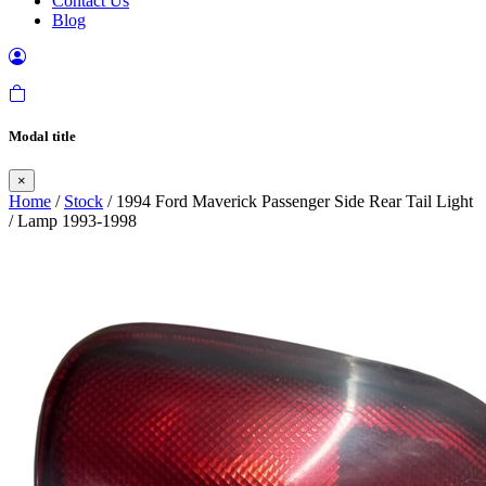
Contact Us
Blog
Modal title
×
Home
/
Stock
/ 1994 Ford Maverick Passenger Side Rear Tail Light
/ Lamp 1993-1998