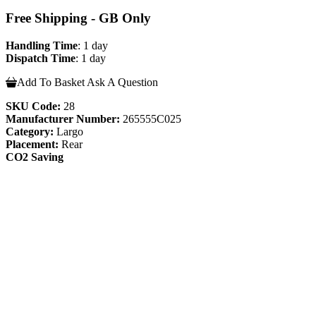
Free Shipping - GB Only
Handling Time
: 1 day
Dispatch Time
: 1 day
Add To Basket
Ask A Question
SKU Code:
28
Manufacturer Number:
265555C025
Category:
Largo
Placement:
Rear
CO2 Saving