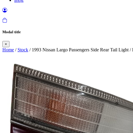
Blog
Modal title
×
Home
/
Stock
/ 1993 Nissan Largo Passengers Side Rear Tail Light 