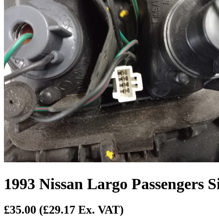
1993 Nissan Largo Passengers S
£35.00
(£29.17 Ex. VAT)