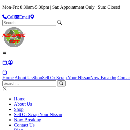
Mon-Fri: 8:30am-5:30pm | Sat: Appointment Only | Sun: Closed
Call
Email
Home
About Us
Shop
Sell Or Scrap Your Nissan
Now Breaking
Contac
Home
About Us
Shop
Sell Or Scrap Your Nissan
Now Breaking
Contact Us