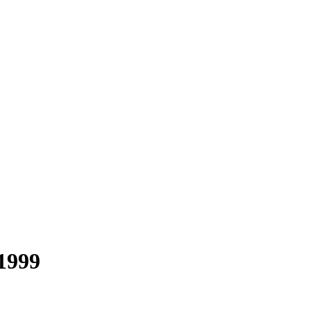
-1999