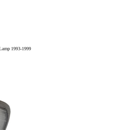
/ Lamp 1993-1999