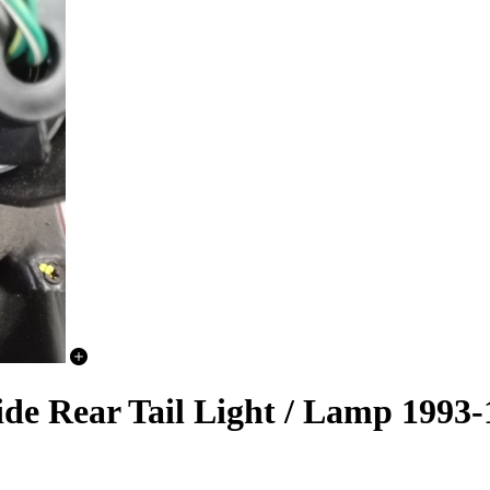
ide Rear Tail Light / Lamp 1993