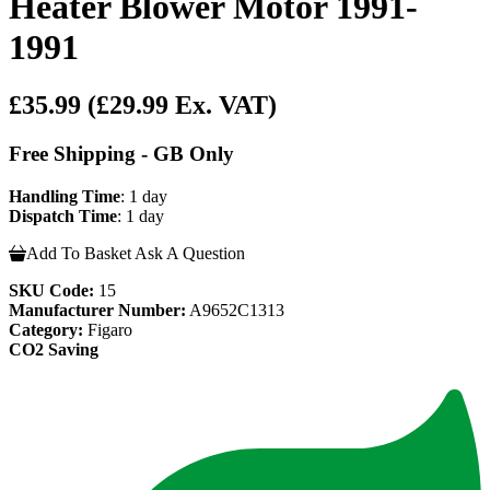
Heater Blower Motor 1991-
1991
£35.99
(£29.99 Ex. VAT)
Free Shipping - GB Only
Handling Time
: 1 day
Dispatch Time
: 1 day
Add To Basket
Ask A Question
SKU Code:
15
Manufacturer Number:
A9652C1313
Category:
Figaro
CO2 Saving