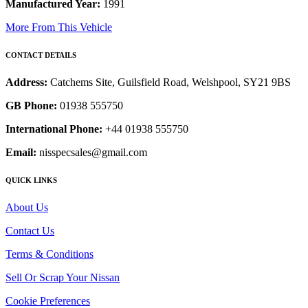
Manufactured Year:
1991
More From This Vehicle
CONTACT DETAILS
Address:
Catchems Site, Guilsfield Road, Welshpool, SY21 9BS
GB Phone:
01938 555750
International Phone:
+44 01938 555750
Email:
nisspecsales@gmail.com
QUICK LINKS
About Us
Contact Us
Terms & Conditions
Sell Or Scrap Your Nissan
Cookie Preferences