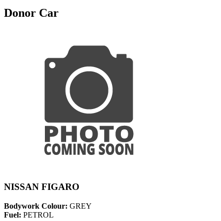
Donor Car
NISSAN FIGARO
Bodywork Colour:
GREY
Fuel:
PETROL