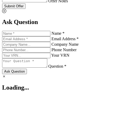
Offer Notes
Submit Offer
Ask Question
Name *
Email Address *
Company Name
Phone Number
Your VRN
Question *
Ask Question
Loading...