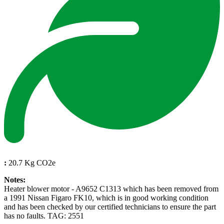
:
20.7 Kg CO2e
Notes:
Heater blower motor - A9652 C1313 which has been removed from
a 1991 Nissan Figaro FK10, which is in good working condition
and has been checked by our certified technicians to ensure the part
has no faults. TAG: 2551