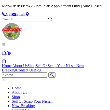
Mon-Fri: 8:30am-5:30pm | Sat: Appointment Only | Sun: Closed
Call
Email
Home
About Us
Shop
Sell Or Scrap Your Nissan
Now
Breaking
Contact Us
Blog
Home
About Us
Shop
Sell Or Scrap Your Nissan
Now Breaking