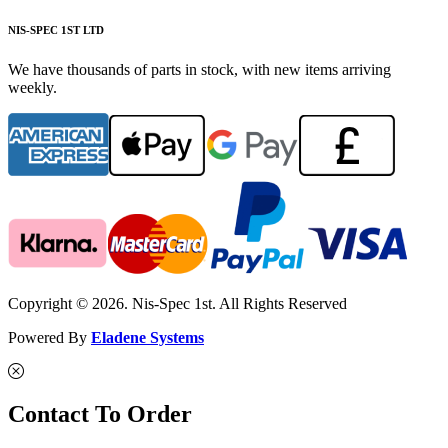
NIS-SPEC 1ST LTD
We have thousands of parts in stock, with new items arriving
weekly.
Copyright © 2026. Nis-Spec 1st. All Rights Reserved
Powered By
Eladene Systems
Contact To Order