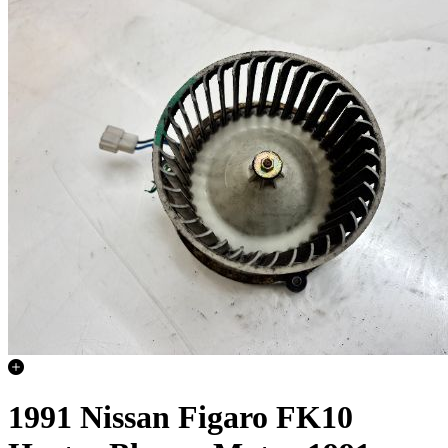
1991 Nissan Figaro FK10