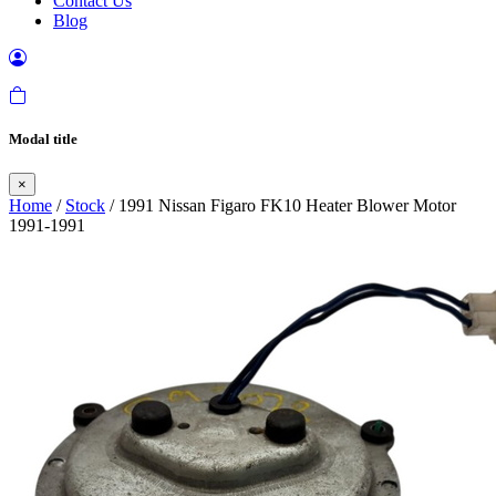
Contact Us
Blog
Modal title
×
Home
/
Stock
/ 1991 Nissan Figaro FK10 Heater Blower Motor
1991-1991