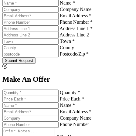
Name *
Company Name
Email Address *
Phone Number *
Address Line 1 *
Address Line 2
Town *
County
Postcode/Zip *
Submit Request
Make An Offer
Quantity *
Price Each *
Name *
Email Address *
Company Name
Phone Number