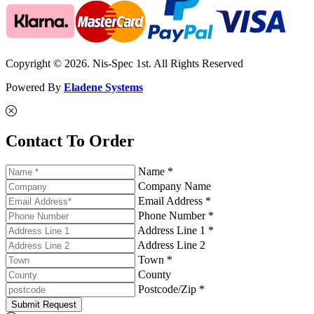
Copyright © 2026. Nis-Spec 1st. All Rights Reserved
Powered By
Eladene Systems
Contact To Order
Name *
Company Name
Email Address *
Phone Number *
Address Line 1 *
Address Line 2
Town *
County
Postcode/Zip *
Submit Request