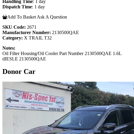
Handling Time
: 1 day
Dispatch Time
: 1 day
Add To Basket
Ask A Question
SKU Code:
2671
Manufacturer Number:
2130500QAE
Category:
X TRAIL T32
Notes:
Oil Filter Housing/Oil Cooler Part Number 2130500QAE 1.6L
dIESLE 2130500QAE
Donor Car