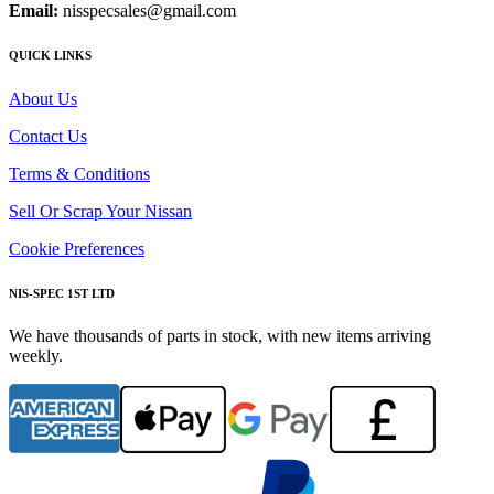
Email:
nisspecsales@gmail.com
QUICK LINKS
About Us
Contact Us
Terms & Conditions
Sell Or Scrap Your Nissan
Cookie Preferences
NIS-SPEC 1ST LTD
We have thousands of parts in stock, with new items arriving
weekly.