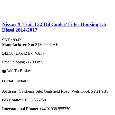
Nissan X-Trail T32 Oil Cooler/ Filter Housing 1.6
Diesel 2014-2017
SKU:
8942
Manufacturer No:
2130500QAE
£42.50
(£35.42 Ex. VAT)
Free Shipping - GB Only
Add To Basket
CONTACT DETAILS
Address:
Catchems Site, Guilsfield Road, Welshpool, SY21 9BS
GB Phone:
01938 555750
International Phone:
+44 01938 555750