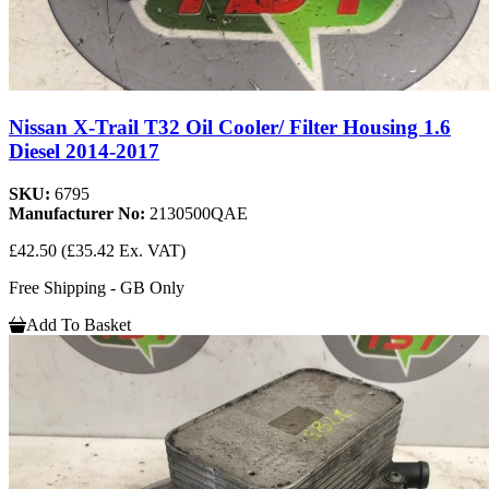
Nissan X-Trail T32 Oil Cooler/ Filter Housing 1.6
Diesel 2014-2017
SKU:
6795
Manufacturer No:
2130500QAE
£42.50
(£35.42 Ex. VAT)
Free Shipping - GB Only
Add To Basket