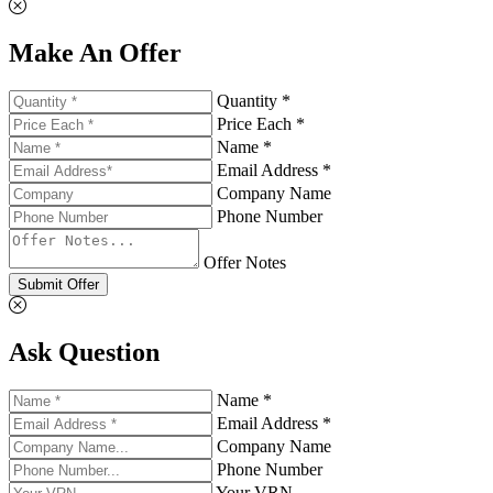
Make An Offer
Quantity *
Price Each *
Name *
Email Address *
Company Name
Phone Number
Offer Notes
Submit Offer
Ask Question
Name *
Email Address *
Company Name
Phone Number
Your VRN