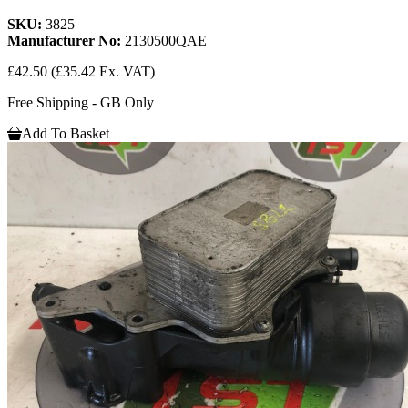
SKU:
3825
Manufacturer No:
2130500QAE
£42.50
(£35.42 Ex. VAT)
Free Shipping - GB Only
Add To Basket