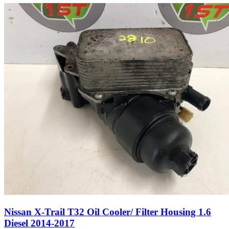
Nissan X-Trail T32 Oil Cooler/ Filter Housing 1.6
Diesel 2014-2017