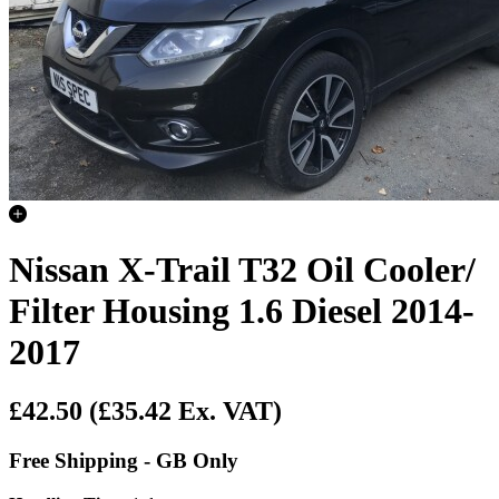
Nissan X-Trail T32 Oil Cooler/
Filter Housing 1.6 Diesel 2014-
2017
£42.50
(£35.42 Ex. VAT)
Free Shipping - GB Only