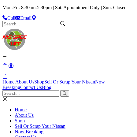
Mon-Fri: 8:30am-5:30pm | Sat: Appointment Only | Sun: Closed
Call
Email
Home
About Us
Shop
Sell Or Scrap Your Nissan
Now
Breaking
Contact Us
Blog
Home
About Us
Shop
Sell Or Scrap Your Nissan
Now Breaking