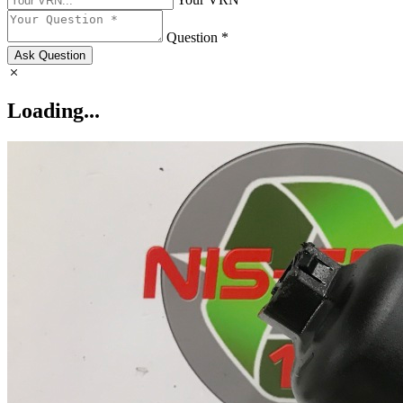
Question *
Ask Question
Loading...