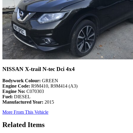
NISSAN X-trail N-tec Dci 4x4
Bodywork Colour:
GREEN
Engine Code:
R9M410, R9M414 (A3)
Engine No:
C070303
Fuel:
DIESEL
Manufactured Year:
2015
More From This Vehicle
Related Items