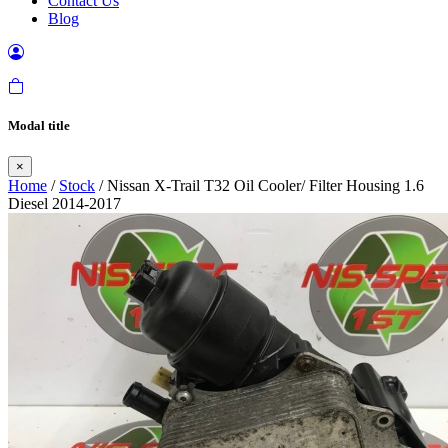
Contact Us
Blog
Modal title
×
Home
/
Stock
/ Nissan X-Trail T32 Oil Cooler/ Filter Housing 1.6
Diesel 2014-2017