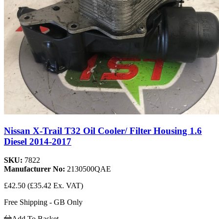
Nissan X-Trail T32 Oil Cooler/ Filter Housing 1.6
Diesel 2014-2017
SKU:
7822
Manufacturer No:
2130500QAE
£42.50
(£35.42 Ex. VAT)
Free Shipping - GB Only
Add To Basket